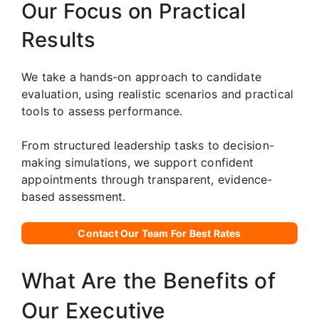
Our Focus on Practical
Results
We take a hands-on approach to candidate
evaluation, using realistic scenarios and practical
tools to assess performance.
From structured leadership tasks to decision-
making simulations, we support confident
appointments through transparent, evidence-
based assessment.
Contact Our Team For Best Rates
What Are the Benefits of
Our Executive