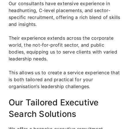
Our consultants have extensive experience in
headhunting, C-level placements, and sector-
specific recruitment, offering a rich blend of skills
and insights.
Their experience extends across the corporate
world, the not-for-profit sector, and public
bodies, equipping us to serve clients with varied
leadership needs.
This allows us to create a service experience that
is both tailored and practical for your
organisation’s leadership challenges.
Our Tailored Executive
Search Solutions
We offer a bespoke executive recruitment