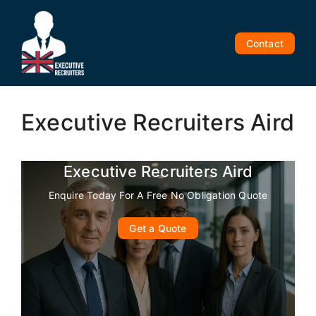
Skip
to
content
Contact
Executive Recruiters Aird
Executive Recruiters Aird
Enquire Today For A Free No Obligation Quote
Get a Quote