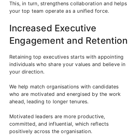
This, in turn, strengthens collaboration and helps
your top team operate as a unified force.
Increased Executive
Engagement and Retention
Retaining top executives starts with appointing
individuals who share your values and believe in
your direction.
We help match organisations with candidates
who are motivated and energised by the work
ahead, leading to longer tenures.
Motivated leaders are more productive,
committed, and influential, which reflects
positively across the organisation.