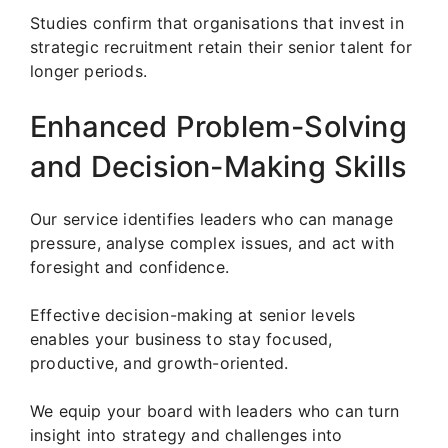
Studies confirm that organisations that invest in
strategic recruitment retain their senior talent for
longer periods.
Enhanced Problem-Solving
and Decision-Making Skills
Our service identifies leaders who can manage
pressure, analyse complex issues, and act with
foresight and confidence.
Effective decision-making at senior levels
enables your business to stay focused,
productive, and growth-oriented.
We equip your board with leaders who can turn
insight into strategy and challenges into