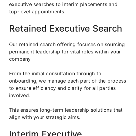
executive searches to interim placements and
top-level appointments.
Retained Executive Search
Our retained search offering focuses on sourcing
permanent leadership for vital roles within your
company.
From the initial consultation through to
onboarding, we manage each part of the process
to ensure efficiency and clarity for all parties
involved.
This ensures long-term leadership solutions that
align with your strategic aims.
Interim Executive