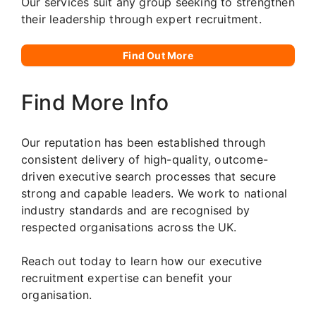
Our services suit any group seeking to strengthen
their leadership through expert recruitment.
Find Out More
Find More Info
Our reputation has been established through
consistent delivery of high-quality, outcome-
driven executive search processes that secure
strong and capable leaders. We work to national
industry standards and are recognised by
respected organisations across the UK.
Reach out today to learn how our executive
recruitment expertise can benefit your
organisation.