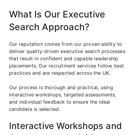
What Is Our Executive
Search Approach?
Our reputation comes from our proven ability to
deliver quality-driven executive search processes
that result in confident and capable leadership
placements. Our recruitment services follow best
practices and are respected across the UK.
Our process is thorough and practical, using
interactive workshops, targeted assessments,
and individual feedback to ensure the ideal
candidate is selected.
Interactive Workshops and