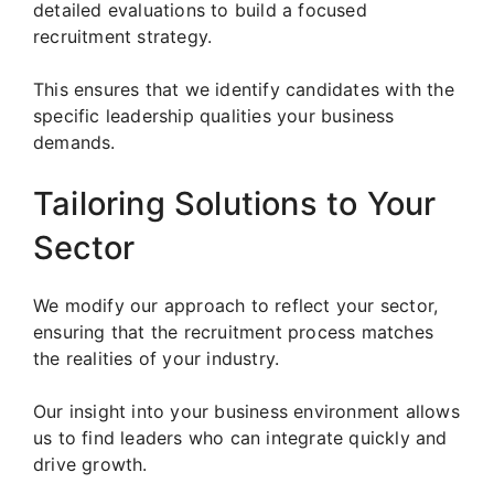
detailed evaluations to build a focused
recruitment strategy.
This ensures that we identify candidates with the
specific leadership qualities your business
demands.
Tailoring Solutions to Your
Sector
We modify our approach to reflect your sector,
ensuring that the recruitment process matches
the realities of your industry.
Our insight into your business environment allows
us to find leaders who can integrate quickly and
drive growth.