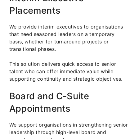
Placements
We provide interim executives to organisations
that need seasoned leaders on a temporary
basis, whether for turnaround projects or
transitional phases.
This solution delivers quick access to senior
talent who can offer immediate value while
supporting continuity and strategic objectives.
Board and C-Suite
Appointments
We support organisations in strengthening senior
leadership through high-level board and