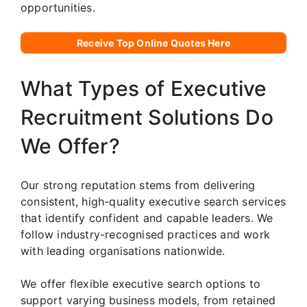
opportunities.
Receive Top Online Quotes Here
What Types of Executive
Recruitment Solutions Do
We Offer?
Our strong reputation stems from delivering
consistent, high-quality executive search services
that identify confident and capable leaders. We
follow industry-recognised practices and work
with leading organisations nationwide.
We offer flexible executive search options to
support varying business models, from retained