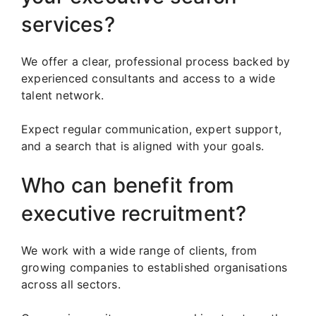
services?
We offer a clear, professional process backed by
experienced consultants and access to a wide
talent network.
Expect regular communication, expert support,
and a search that is aligned with your goals.
Who can benefit from
executive recruitment?
We work with a wide range of clients, from
growing companies to established organisations
across all sectors.