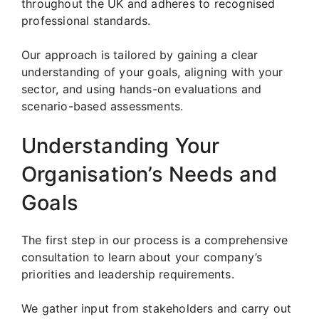
throughout the UK and adheres to recognised
professional standards.
Our approach is tailored by gaining a clear
understanding of your goals, aligning with your
sector, and using hands-on evaluations and
scenario-based assessments.
Understanding Your
Organisation’s Needs and
Goals
The first step in our process is a comprehensive
consultation to learn about your company’s
priorities and leadership requirements.
We gather input from stakeholders and carry out