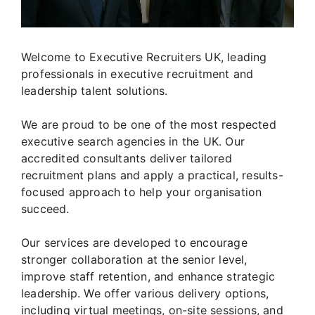
Welcome to Executive Recruiters UK, leading
professionals in executive recruitment and
leadership talent solutions.
We are proud to be one of the most respected
executive search agencies in the UK. Our
accredited consultants deliver tailored
recruitment plans and apply a practical, results-
focused approach to help your organisation
succeed.
Our services are developed to encourage
stronger collaboration at the senior level,
improve staff retention, and enhance strategic
leadership. We offer various delivery options,
including virtual meetings, on-site sessions, and