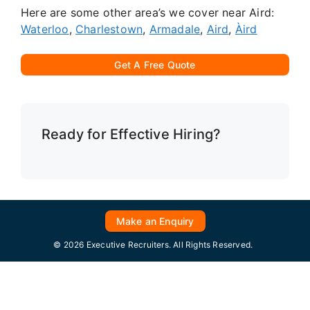
Here are some other area’s we cover near Aird:
Waterloo
,
Charlestown
,
Armadale
,
Aird
,
Àird
Get A Free Quote
Ready for Effective Hiring?
Make an Enquiry
© 2026 Executive Recruiters