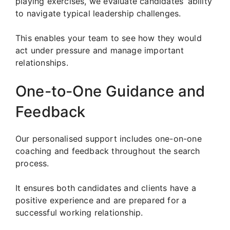
playing exercises, we evaluate candidates’ ability
to navigate typical leadership challenges.
This enables your team to see how they would
act under pressure and manage important
relationships.
One-to-One Guidance and
Feedback
Our personalised support includes one-on-one
coaching and feedback throughout the search
process.
It ensures both candidates and clients have a
positive experience and are prepared for a
successful working relationship.