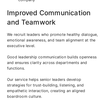
Improved Communication
and Teamwork
We recruit leaders who promote healthy dialogue,
emotional awareness, and team alignment at the
executive level.
Good leadership communication builds openness
and ensures clarity across departments and
functions.
Our service helps senior leaders develop
strategies for trust-building, listening, and
empathetic interaction, creating an aligned
boardroom culture.