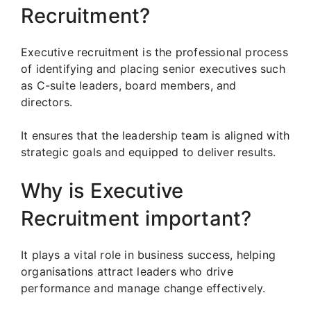
Recruitment?
Executive recruitment is the professional process
of identifying and placing senior executives such
as C-suite leaders, board members, and
directors.
It ensures that the leadership team is aligned with
strategic goals and equipped to deliver results.
Why is Executive
Recruitment important?
It plays a vital role in business success, helping
organisations attract leaders who drive
performance and manage change effectively.