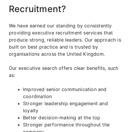
Recruitment?
We have earned our standing by consistently
providing executive recruitment services that
produce strong, reliable leaders. Our approach is
built on best practice and is trusted by
organisations across the United Kingdom.
Our executive search offers clear benefits, such
as:
Improved senior communication and
coordination
Stronger leadership engagement and
loyalty
Better decision-making at the top
Stronger performance throughout the
company