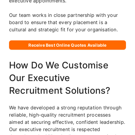
executive appointments.
Our team works in close partnership with your
board to ensure that every placement is a
cultural and strategic fit for your organisation.
Receive Best Online Quotes Available
How Do We Customise
Our Executive
Recruitment Solutions?
We have developed a strong reputation through
reliable, high-quality recruitment processes
aimed at securing effective, confident leadership.
Our executive recruitment is respected