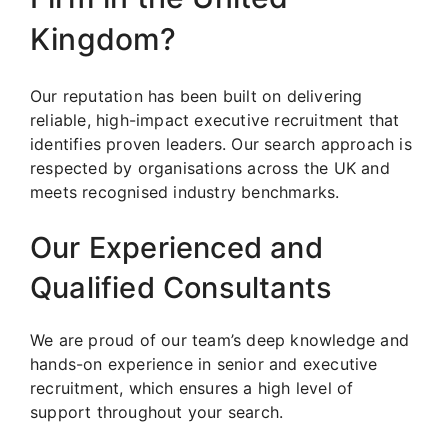
Kingdom?
Our reputation has been built on delivering
reliable, high-impact executive recruitment that
identifies proven leaders. Our search approach is
respected by organisations across the UK and
meets recognised industry benchmarks.
Our Experienced and
Qualified Consultants
We are proud of our team’s deep knowledge and
hands-on experience in senior and executive
recruitment, which ensures a high level of
support throughout your search.