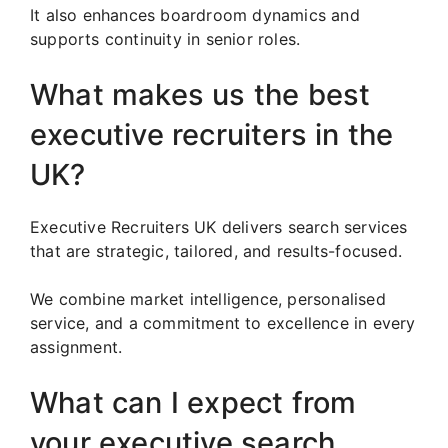
It also enhances boardroom dynamics and
supports continuity in senior roles.
What makes us the best
executive recruiters in the
UK?
Executive Recruiters UK delivers search services
that are strategic, tailored, and results-focused.
We combine market intelligence, personalised
service, and a commitment to excellence in every
assignment.
What can I expect from
your executive search