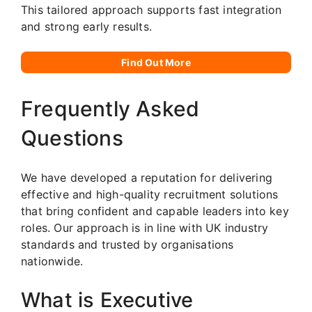
This tailored approach supports fast integration
and strong early results.
Find Out More
Frequently Asked
Questions
We have developed a reputation for delivering
effective and high-quality recruitment solutions
that bring confident and capable leaders into key
roles. Our approach is in line with UK industry
standards and trusted by organisations
nationwide.
What is Executive