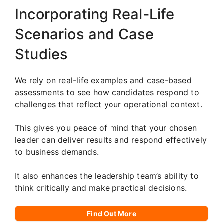
Incorporating Real-Life
Scenarios and Case
Studies
We rely on real-life examples and case-based
assessments to see how candidates respond to
challenges that reflect your operational context.
This gives you peace of mind that your chosen
leader can deliver results and respond effectively
to business demands.
It also enhances the leadership team’s ability to
think critically and make practical decisions.
Find Out More