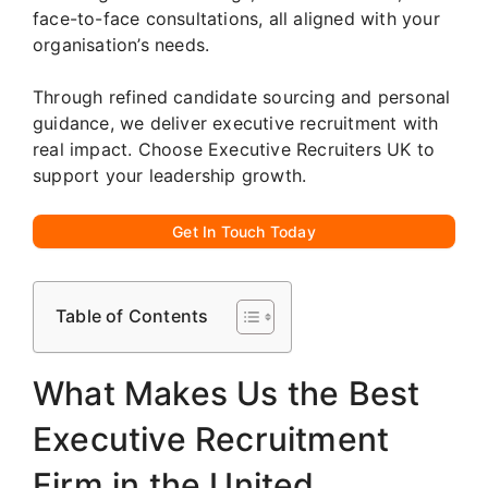
face-to-face consultations, all aligned with your
organisation’s needs.
Through refined candidate sourcing and personal
guidance, we deliver executive recruitment with
real impact. Choose Executive Recruiters UK to
support your leadership growth.
Get In Touch Today
Table of Contents
What Makes Us the Best
Executive Recruitment
Firm in the United