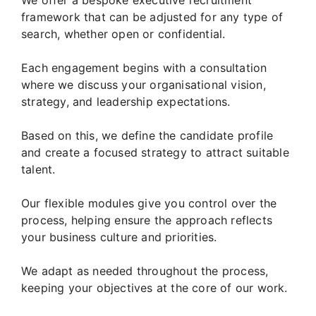
framework that can be adjusted for any type of
search, whether open or confidential.
Each engagement begins with a consultation
where we discuss your organisational vision,
strategy, and leadership expectations.
Based on this, we define the candidate profile
and create a focused strategy to attract suitable
talent.
Our flexible modules give you control over the
process, helping ensure the approach reflects
your business culture and priorities.
We adapt as needed throughout the process,
keeping your objectives at the core of our work.