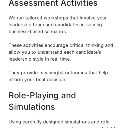
Assessment Activities
We run tailored workshops that involve your
leadership team and candidates in solving
business-based scenarios.
These activities encourage critical thinking and
allow you to understand each candidate’s
leadership style in real time.
They provide meaningful outcomes that help
inform your final decision.
Role-Playing and
Simulations
Using carefully designed simulations and role-