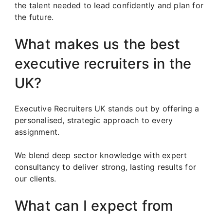
the talent needed to lead confidently and plan for
the future.
What makes us the best
executive recruiters in the
UK?
Executive Recruiters UK stands out by offering a
personalised, strategic approach to every
assignment.
We blend deep sector knowledge with expert
consultancy to deliver strong, lasting results for
our clients.
What can I expect from