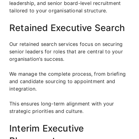
leadership, and senior board-level recruitment
tailored to your organisational structure.
Retained Executive Search
Our retained search services focus on securing
senior leaders for roles that are central to your
organisation’s success.
We manage the complete process, from briefing
and candidate sourcing to appointment and
integration.
This ensures long-term alignment with your
strategic priorities and culture.
Interim Executive