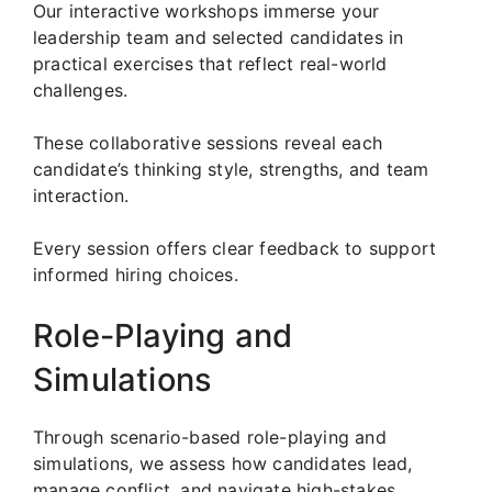
Our interactive workshops immerse your
leadership team and selected candidates in
practical exercises that reflect real-world
challenges.
These collaborative sessions reveal each
candidate’s thinking style, strengths, and team
interaction.
Every session offers clear feedback to support
informed hiring choices.
Role-Playing and
Simulations
Through scenario-based role-playing and
simulations, we assess how candidates lead,
manage conflict, and navigate high-stakes