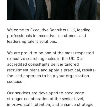
Welcome to Executive Recruiters UK, leading
professionals in executive recruitment and
leadership talent solutions.
We are proud to be one of the most respected
executive search agencies in the UK. Our
accredited consultants deliver tailored
recruitment plans and apply a practical, results-
focused approach to help your organisation
succeed.
Our services are developed to encourage
stronger collaboration at the senior level,
improve staff retention, and enhance strategic