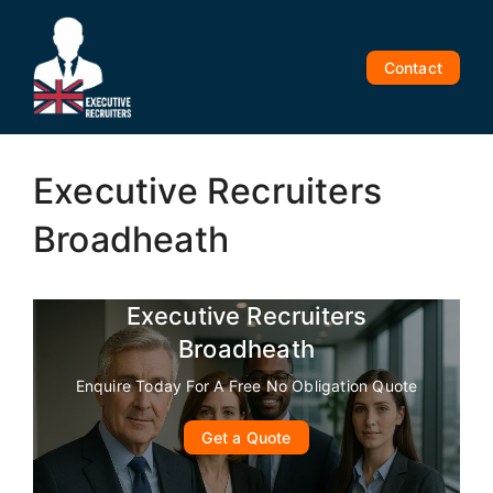
Skip
to
content
Contact
Executive Recruiters
Broadheath
Executive Recruiters
Broadheath
Enquire Today For A Free No Obligation Quote
Get a Quote