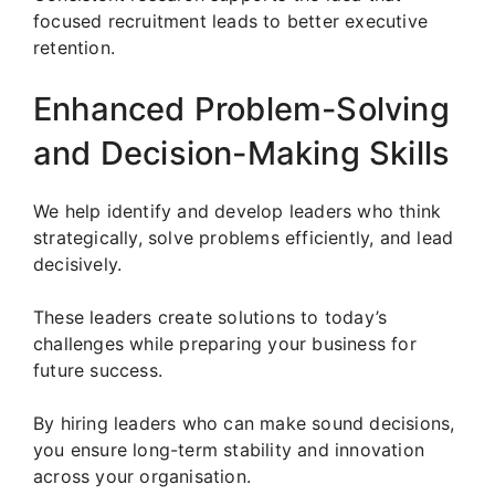
focused recruitment leads to better executive
retention.
Enhanced Problem-Solving
and Decision-Making Skills
We help identify and develop leaders who think
strategically, solve problems efficiently, and lead
decisively.
These leaders create solutions to today’s
challenges while preparing your business for
future success.
By hiring leaders who can make sound decisions,
you ensure long-term stability and innovation
across your organisation.