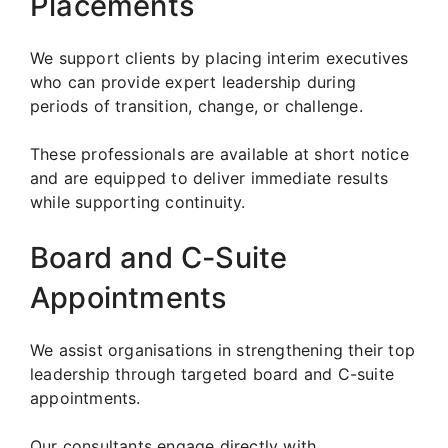
Placements
We support clients by placing interim executives
who can provide expert leadership during
periods of transition, change, or challenge.
These professionals are available at short notice
and are equipped to deliver immediate results
while supporting continuity.
Board and C-Suite
Appointments
We assist organisations in strengthening their top
leadership through targeted board and C-suite
appointments.
Our consultants engage directly with