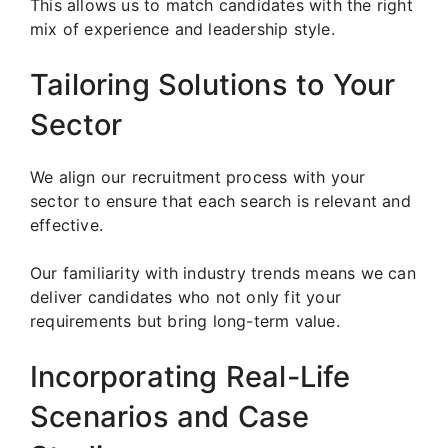
This allows us to match candidates with the right
mix of experience and leadership style.
Tailoring Solutions to Your
Sector
We align our recruitment process with your
sector to ensure that each search is relevant and
effective.
Our familiarity with industry trends means we can
deliver candidates who not only fit your
requirements but bring long-term value.
Incorporating Real-Life
Scenarios and Case