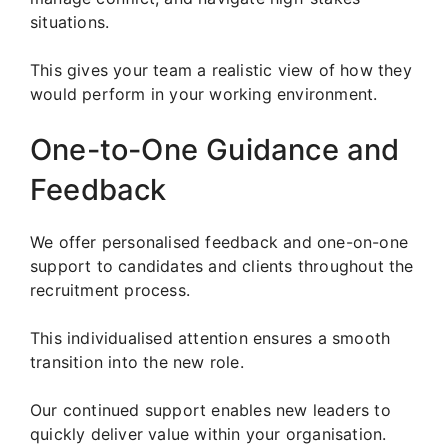
situations.
This gives your team a realistic view of how they
would perform in your working environment.
One-to-One Guidance and
Feedback
We offer personalised feedback and one-on-one
support to candidates and clients throughout the
recruitment process.
This individualised attention ensures a smooth
transition into the new role.
Our continued support enables new leaders to
quickly deliver value within your organisation.