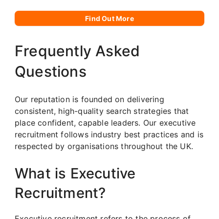
Find Out More
Frequently Asked
Questions
Our reputation is founded on delivering
consistent, high-quality search strategies that
place confident, capable leaders. Our executive
recruitment follows industry best practices and is
respected by organisations throughout the UK.
What is Executive
Recruitment?
Executive recruitment refers to the process of