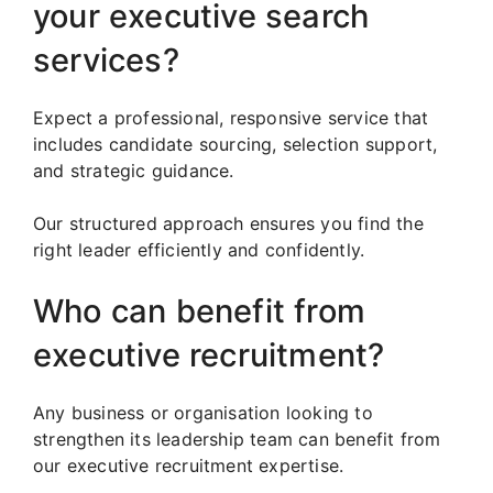
your executive search
services?
Expect a professional, responsive service that
includes candidate sourcing, selection support,
and strategic guidance.
Our structured approach ensures you find the
right leader efficiently and confidently.
Who can benefit from
executive recruitment?
Any business or organisation looking to
strengthen its leadership team can benefit from
our executive recruitment expertise.