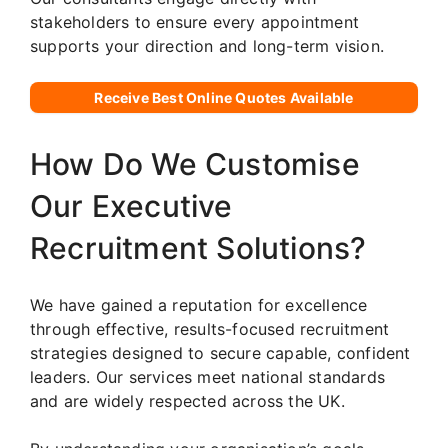
stakeholders to ensure every appointment
supports your direction and long-term vision.
Receive Best Online Quotes Available
How Do We Customise
Our Executive
Recruitment Solutions?
We have gained a reputation for excellence
through effective, results-focused recruitment
strategies designed to secure capable, confident
leaders. Our services meet national standards
and are widely respected across the UK.