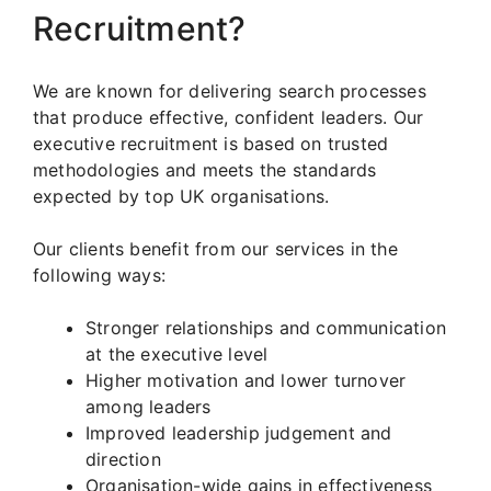
Recruitment?
We are known for delivering search processes
that produce effective, confident leaders. Our
executive recruitment is based on trusted
methodologies and meets the standards
expected by top UK organisations.
Our clients benefit from our services in the
following ways:
Stronger relationships and communication
at the executive level
Higher motivation and lower turnover
among leaders
Improved leadership judgement and
direction
Organisation-wide gains in effectiveness