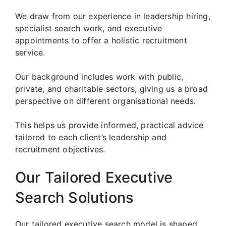
We draw from our experience in leadership hiring,
specialist search work, and executive
appointments to offer a holistic recruitment
service.
Our background includes work with public,
private, and charitable sectors, giving us a broad
perspective on different organisational needs.
This helps us provide informed, practical advice
tailored to each client’s leadership and
recruitment objectives.
Our Tailored Executive
Search Solutions
Our tailored executive search model is shaped