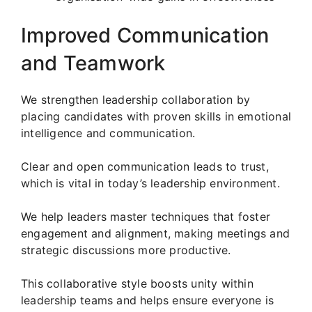
Improved Communication
and Teamwork
We strengthen leadership collaboration by
placing candidates with proven skills in emotional
intelligence and communication.
Clear and open communication leads to trust,
which is vital in today’s leadership environment.
We help leaders master techniques that foster
engagement and alignment, making meetings and
strategic discussions more productive.
This collaborative style boosts unity within
leadership teams and helps ensure everyone is