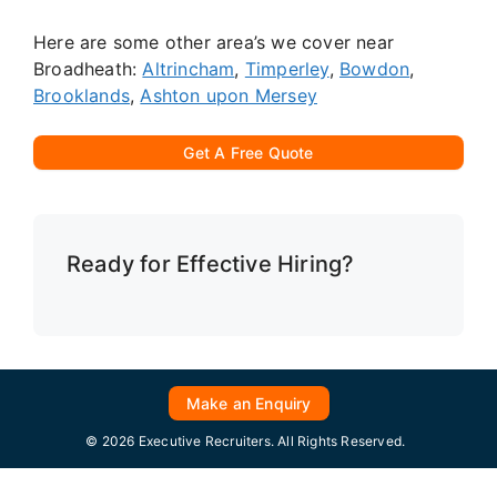
Here are some other area’s we cover near
Broadheath:
Altrincham
,
Timperley
,
Bowdon
,
Brooklands
,
Ashton upon Mersey
Get A Free Quote
Ready for Effective Hiring?
Make an Enquiry
© 2026 Executive Recruiters