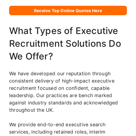
Receive Top Online Quotes Here
What Types of Executive
Recruitment Solutions Do
We Offer?
We have developed our reputation through
consistent delivery of high-impact executive
recruitment focused on confident, capable
leadership. Our practices are bench marked
against industry standards and acknowledged
throughout the UK.
We provide end-to-end executive search
services, including retained roles, interim