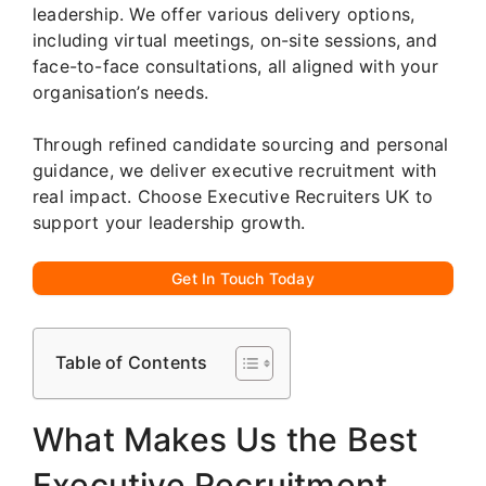
leadership. We offer various delivery options,
including virtual meetings, on-site sessions, and
face-to-face consultations, all aligned with your
organisation’s needs.
Through refined candidate sourcing and personal
guidance, we deliver executive recruitment with
real impact. Choose Executive Recruiters UK to
support your leadership growth.
Get In Touch Today
Table of Contents
What Makes Us the Best
Executive Recruitment