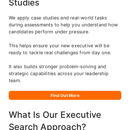
Studies
We apply case studies and real-world tasks
during assessments to help you understand how
candidates perform under pressure.
This helps ensure your new executive will be
ready to tackle real challenges from day one.
It also builds stronger problem-solving and
strategic capabilities across your leadership
team.
Find Out More
What Is Our Executive
Search Approach?