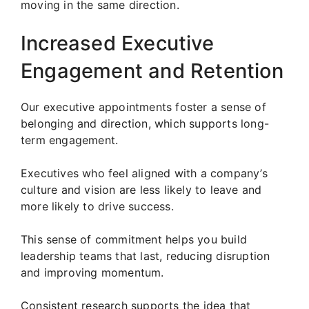
moving in the same direction.
Increased Executive
Engagement and Retention
Our executive appointments foster a sense of
belonging and direction, which supports long-
term engagement.
Executives who feel aligned with a company’s
culture and vision are less likely to leave and
more likely to drive success.
This sense of commitment helps you build
leadership teams that last, reducing disruption
and improving momentum.
Consistent research supports the idea that