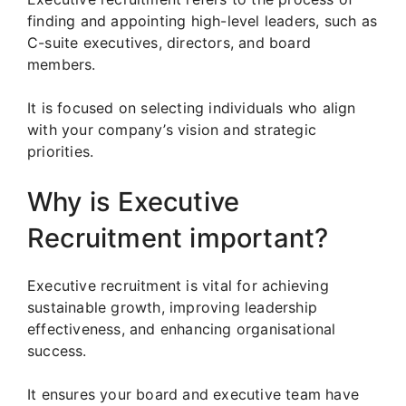
finding and appointing high-level leaders, such as
C-suite executives, directors, and board
members.
It is focused on selecting individuals who align
with your company’s vision and strategic
priorities.
Why is Executive
Recruitment important?
Executive recruitment is vital for achieving
sustainable growth, improving leadership
effectiveness, and enhancing organisational
success.
It ensures your board and executive team have