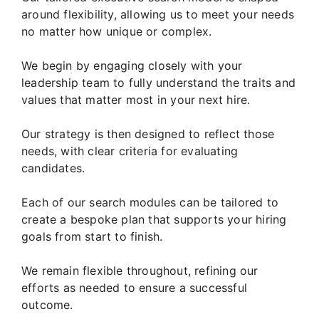
around flexibility, allowing us to meet your needs
no matter how unique or complex.
We begin by engaging closely with your
leadership team to fully understand the traits and
values that matter most in your next hire.
Our strategy is then designed to reflect those
needs, with clear criteria for evaluating
candidates.
Each of our search modules can be tailored to
create a bespoke plan that supports your hiring
goals from start to finish.
We remain flexible throughout, refining our
efforts as needed to ensure a successful
outcome.