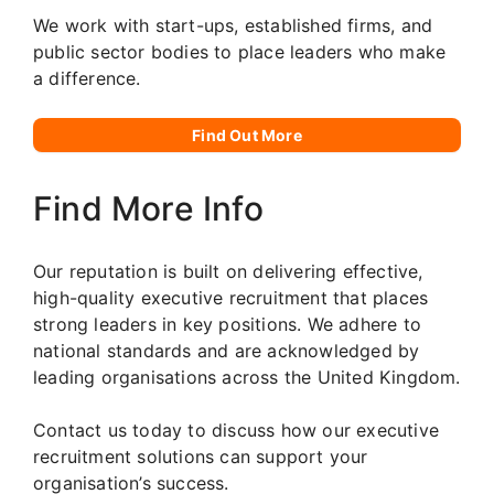
We work with start-ups, established firms, and
public sector bodies to place leaders who make
a difference.
Find Out More
Find More Info
Our reputation is built on delivering effective,
high-quality executive recruitment that places
strong leaders in key positions. We adhere to
national standards and are acknowledged by
leading organisations across the United Kingdom.
Contact us today to discuss how our executive
recruitment solutions can support your
organisation’s success.