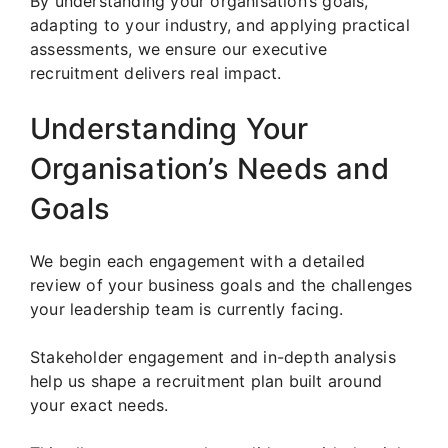
By understanding your organisation’s goals,
adapting to your industry, and applying practical
assessments, we ensure our executive
recruitment delivers real impact.
Understanding Your
Organisation’s Needs and
Goals
We begin each engagement with a detailed
review of your business goals and the challenges
your leadership team is currently facing.
Stakeholder engagement and in-depth analysis
help us shape a recruitment plan built around
your exact needs.