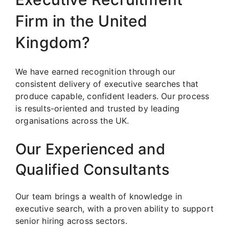
Firm in the United
Kingdom?
We have earned recognition through our
consistent delivery of executive searches that
produce capable, confident leaders. Our process
is results-oriented and trusted by leading
organisations across the UK.
Our Experienced and
Qualified Consultants
Our team brings a wealth of knowledge in
executive search, with a proven ability to support
senior hiring across sectors.