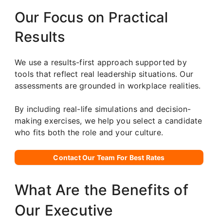
Our Focus on Practical
Results
We use a results-first approach supported by
tools that reflect real leadership situations. Our
assessments are grounded in workplace realities.
By including real-life simulations and decision-
making exercises, we help you select a candidate
who fits both the role and your culture.
Contact Our Team For Best Rates
What Are the Benefits of
Our Executive