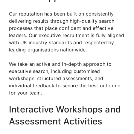
Our reputation has been built on consistently
delivering results through high-quality search
processes that place confident and effective
leaders. Our executive recruitment is fully aligned
with UK industry standards and respected by
leading organisations nationwide.
We take an active and in-depth approach to
executive search, including customised
workshops, structured assessments, and
individual feedback to secure the best outcome
for your team.
Interactive Workshops and
Assessment Activities