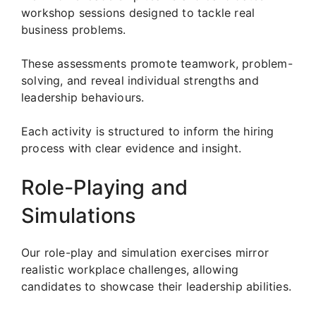
workshop sessions designed to tackle real
business problems.
These assessments promote teamwork, problem-
solving, and reveal individual strengths and
leadership behaviours.
Each activity is structured to inform the hiring
process with clear evidence and insight.
Role-Playing and
Simulations
Our role-play and simulation exercises mirror
realistic workplace challenges, allowing
candidates to showcase their leadership abilities.