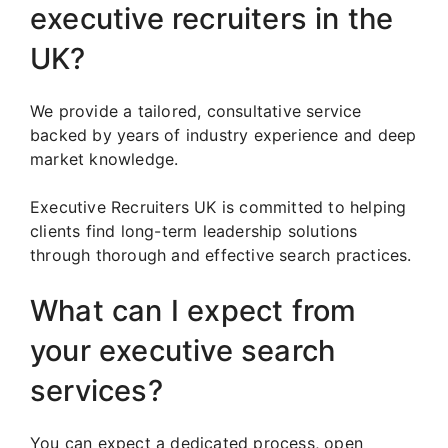
executive recruiters in the
UK?
We provide a tailored, consultative service
backed by years of industry experience and deep
market knowledge.
Executive Recruiters UK is committed to helping
clients find long-term leadership solutions
through thorough and effective search practices.
What can I expect from
your executive search
services?
You can expect a dedicated process, open