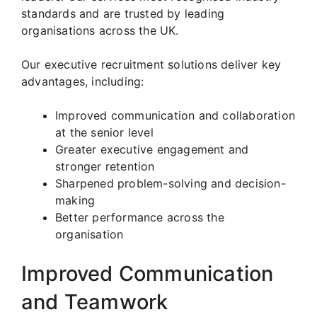
standards and are trusted by leading
organisations across the UK.
Our executive recruitment solutions deliver key
advantages, including:
Improved communication and collaboration
at the senior level
Greater executive engagement and
stronger retention
Sharpened problem-solving and decision-
making
Better performance across the
organisation
Improved Communication
and Teamwork