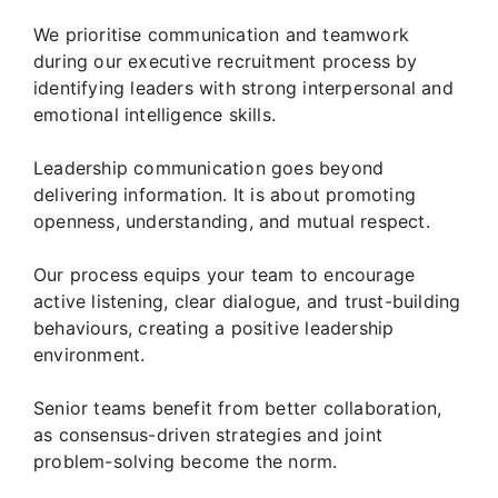
We prioritise communication and teamwork
during our executive recruitment process by
identifying leaders with strong interpersonal and
emotional intelligence skills.
Leadership communication goes beyond
delivering information. It is about promoting
openness, understanding, and mutual respect.
Our process equips your team to encourage
active listening, clear dialogue, and trust-building
behaviours, creating a positive leadership
environment.
Senior teams benefit from better collaboration,
as consensus-driven strategies and joint
problem-solving become the norm.