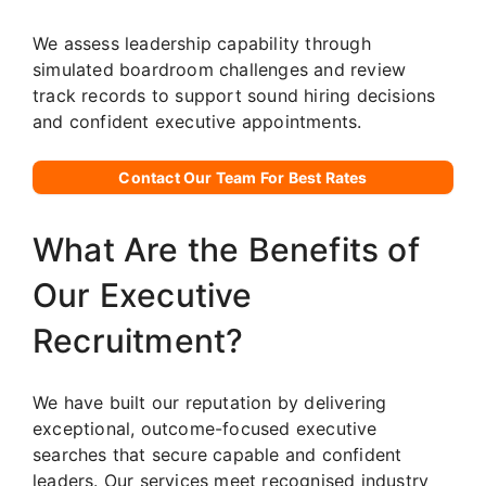
We assess leadership capability through
simulated boardroom challenges and review
track records to support sound hiring decisions
and confident executive appointments.
Contact Our Team For Best Rates
What Are the Benefits of
Our Executive
Recruitment?
We have built our reputation by delivering
exceptional, outcome-focused executive
searches that secure capable and confident
leaders. Our services meet recognised industry