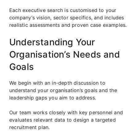
Each executive search is customised to your
company’s vision, sector specifics, and includes
realistic assessments and proven case examples.
Understanding Your
Organisation’s Needs and
Goals
We begin with an in-depth discussion to
understand your organisation’s goals and the
leadership gaps you aim to address.
Our team works closely with key personnel and
evaluates relevant data to design a targeted
recruitment plan.