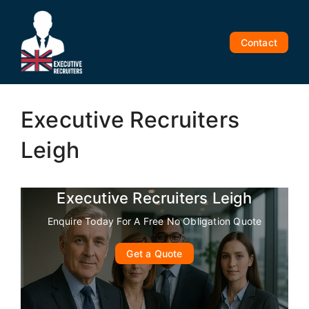
Skip
to
content
Contact
Executive Recruiters
Leigh
Executive Recruiters Leigh
Enquire Today For A Free No Obligation Quote
Get a Quote