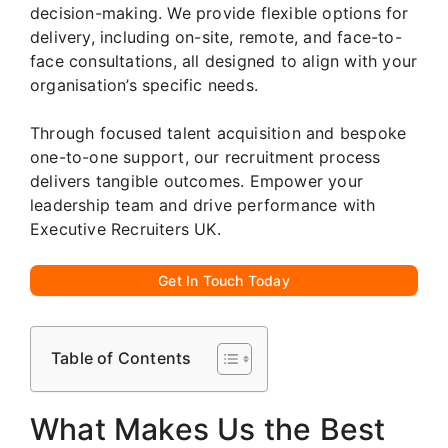
decision-making. We provide flexible options for
delivery, including on-site, remote, and face-to-
face consultations, all designed to align with your
organisation’s specific needs.
Through focused talent acquisition and bespoke
one-to-one support, our recruitment process
delivers tangible outcomes. Empower your
leadership team and drive performance with
Executive Recruiters UK.
Get In Touch Today
Table of Contents
What Makes Us the Best