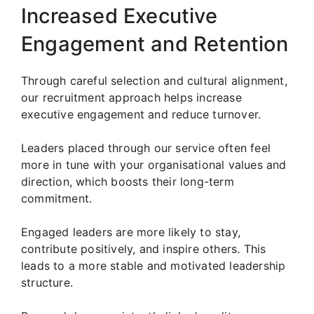
Increased Executive
Engagement and Retention
Through careful selection and cultural alignment,
our recruitment approach helps increase
executive engagement and reduce turnover.
Leaders placed through our service often feel
more in tune with your organisational values and
direction, which boosts their long-term
commitment.
Engaged leaders are more likely to stay,
contribute positively, and inspire others. This
leads to a more stable and motivated leadership
structure.