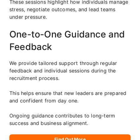
These sessions highlight how individuals manage
stress, negotiate outcomes, and lead teams
under pressure.
One-to-One Guidance and
Feedback
We provide tailored support through regular
feedback and individual sessions during the
recruitment process.
This helps ensure that new leaders are prepared
and confident from day one.
Ongoing guidance contributes to long-term
success and business alignment.
Find Out More