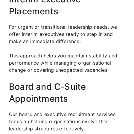
Placements
For urgent or transitional leadership needs, we
offer interim executives ready to step in and
make an immediate difference.
This approach helps you maintain stability and
performance while managing organisational
change or covering unexpected vacancies.
Board and C-Suite
Appointments
Our board and executive recruitment services
focus on helping organisations evolve their
leadership structures effectively.