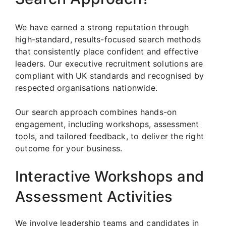
We have earned a strong reputation through
high-standard, results-focused search methods
that consistently place confident and effective
leaders. Our executive recruitment solutions are
compliant with UK standards and recognised by
respected organisations nationwide.
Our search approach combines hands-on
engagement, including workshops, assessment
tools, and tailored feedback, to deliver the right
outcome for your business.
Interactive Workshops and
Assessment Activities
We involve leadership teams and candidates in