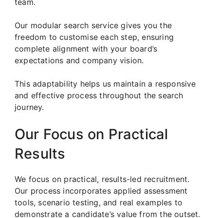
team.
Our modular search service gives you the
freedom to customise each step, ensuring
complete alignment with your board’s
expectations and company vision.
This adaptability helps us maintain a responsive
and effective process throughout the search
journey.
Our Focus on Practical
Results
We focus on practical, results-led recruitment.
Our process incorporates applied assessment
tools, scenario testing, and real examples to
demonstrate a candidate’s value from the outset.