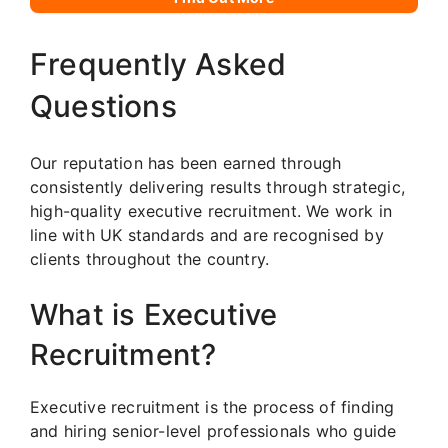
Frequently Asked
Questions
Our reputation has been earned through
consistently delivering results through strategic,
high-quality executive recruitment. We work in
line with UK standards and are recognised by
clients throughout the country.
What is Executive
Recruitment?
Executive recruitment is the process of finding
and hiring senior-level professionals who guide