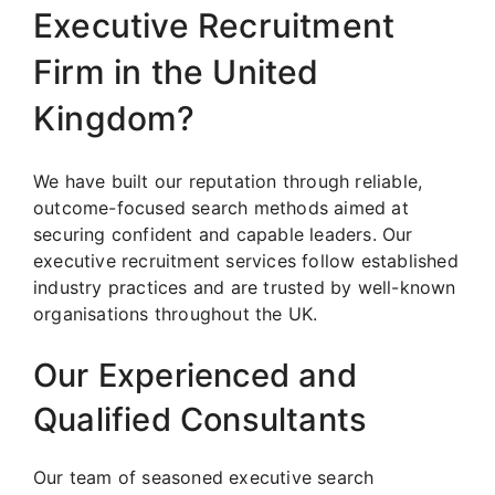
Executive Recruitment
Firm in the United
Kingdom?
We have built our reputation through reliable,
outcome-focused search methods aimed at
securing confident and capable leaders. Our
executive recruitment services follow established
industry practices and are trusted by well-known
organisations throughout the UK.
Our Experienced and
Qualified Consultants
Our team of seasoned executive search