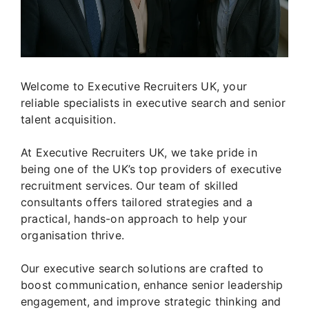
Welcome to Executive Recruiters UK, your
reliable specialists in executive search and senior
talent acquisition.
At Executive Recruiters UK, we take pride in
being one of the UK’s top providers of executive
recruitment services. Our team of skilled
consultants offers tailored strategies and a
practical, hands-on approach to help your
organisation thrive.
Our executive search solutions are crafted to
boost communication, enhance senior leadership
engagement, and improve strategic thinking and