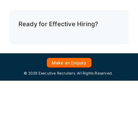
Ready for Effective Hiring?
Make an Enquiry
© 2026 Executive Recruiters