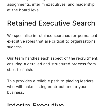
assignments, interim executives, and leadership
at the board level.
Retained Executive Search
We specialise in retained searches for permanent
executive roles that are critical to organisational
success.
Our team handles each aspect of the recruitment,
ensuring a detailed and structured process from
start to finish.
This provides a reliable path to placing leaders
who will make lasting contributions to your
business.
Interim Executive