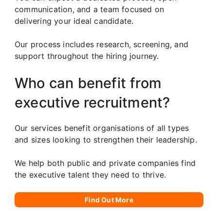
communication, and a team focused on
delivering your ideal candidate.
Our process includes research, screening, and
support throughout the hiring journey.
Who can benefit from
executive recruitment?
Our services benefit organisations of all types
and sizes looking to strengthen their leadership.
We help both public and private companies find
the executive talent they need to thrive.
Find Out More