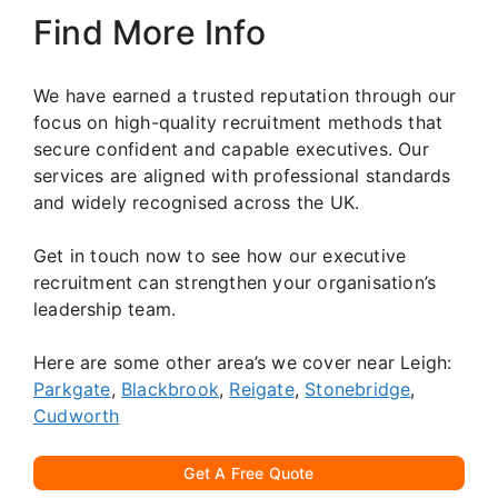
Find More Info
We have earned a trusted reputation through our
focus on high-quality recruitment methods that
secure confident and capable executives. Our
services are aligned with professional standards
and widely recognised across the UK.
Get in touch now to see how our executive
recruitment can strengthen your organisation’s
leadership team.
Here are some other area’s we cover near Leigh:
Parkgate
,
Blackbrook
,
Reigate
,
Stonebridge
,
Cudworth
Get A Free Quote