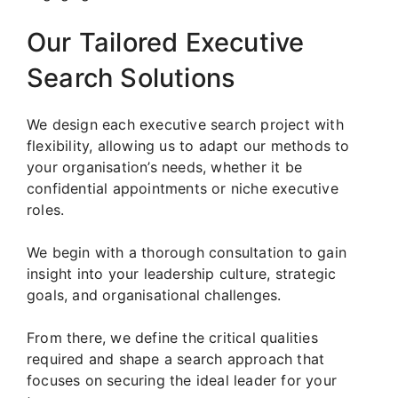
Our Tailored Executive
Search Solutions
We design each executive search project with
flexibility, allowing us to adapt our methods to
your organisation’s needs, whether it be
confidential appointments or niche executive
roles.
We begin with a thorough consultation to gain
insight into your leadership culture, strategic
goals, and organisational challenges.
From there, we define the critical qualities
required and shape a search approach that
focuses on securing the ideal leader for your