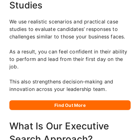
Studies
We use realistic scenarios and practical case
studies to evaluate candidates’ responses to
challenges similar to those your business faces.
As a result, you can feel confident in their ability
to perform and lead from their first day on the
job.
This also strengthens decision-making and
innovation across your leadership team.
Find Out More
What Is Our Executive
Search Approach?