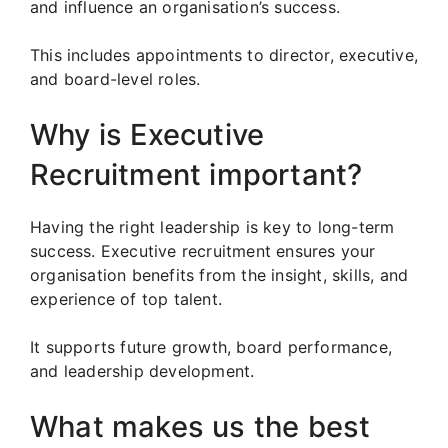
and influence an organisation’s success.
This includes appointments to director, executive,
and board-level roles.
Why is Executive
Recruitment important?
Having the right leadership is key to long-term
success. Executive recruitment ensures your
organisation benefits from the insight, skills, and
experience of top talent.
It supports future growth, board performance,
and leadership development.
What makes us the best