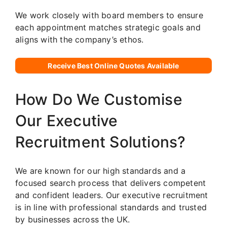
We work closely with board members to ensure
each appointment matches strategic goals and
aligns with the company’s ethos.
Receive Best Online Quotes Available
How Do We Customise
Our Executive
Recruitment Solutions?
We are known for our high standards and a
focused search process that delivers competent
and confident leaders. Our executive recruitment
is in line with professional standards and trusted
by businesses across the UK.