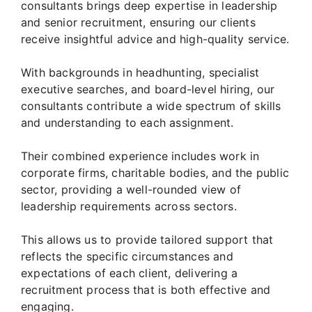
consultants brings deep expertise in leadership
and senior recruitment, ensuring our clients
receive insightful advice and high-quality service.
With backgrounds in headhunting, specialist
executive searches, and board-level hiring, our
consultants contribute a wide spectrum of skills
and understanding to each assignment.
Their combined experience includes work in
corporate firms, charitable bodies, and the public
sector, providing a well-rounded view of
leadership requirements across sectors.
This allows us to provide tailored support that
reflects the specific circumstances and
expectations of each client, delivering a
recruitment process that is both effective and
engaging.