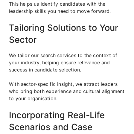
This helps us identify candidates with the
leadership skills you need to move forward.
Tailoring Solutions to Your
Sector
We tailor our search services to the context of
your industry, helping ensure relevance and
success in candidate selection.
With sector-specific insight, we attract leaders
who bring both experience and cultural alignment
to your organisation.
Incorporating Real-Life
Scenarios and Case