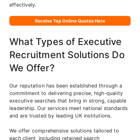
effectively.
Receive Top Online Quotes Here
What Types of Executive
Recruitment Solutions Do
We Offer?
Our reputation has been established through a
commitment to delivering precise, high-quality
executive searches that bring in strong, capable
leadership. Our services meet national standards
and are trusted by leading UK institutions.
We offer comprehensive solutions tailored to
each client, including retained search