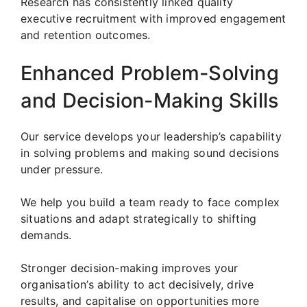
Research has consistently linked quality
executive recruitment with improved engagement
and retention outcomes.
Enhanced Problem-Solving
and Decision-Making Skills
Our service develops your leadership’s capability
in solving problems and making sound decisions
under pressure.
We help you build a team ready to face complex
situations and adapt strategically to shifting
demands.
Stronger decision-making improves your
organisation’s ability to act decisively, drive
results, and capitalise on opportunities more