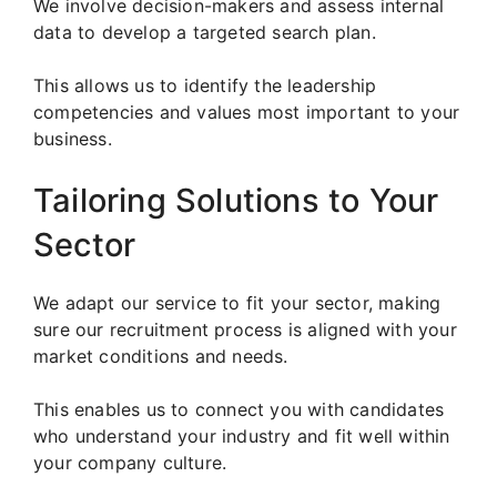
We involve decision-makers and assess internal
data to develop a targeted search plan.
This allows us to identify the leadership
competencies and values most important to your
business.
Tailoring Solutions to Your
Sector
We adapt our service to fit your sector, making
sure our recruitment process is aligned with your
market conditions and needs.
This enables us to connect you with candidates
who understand your industry and fit well within
your company culture.