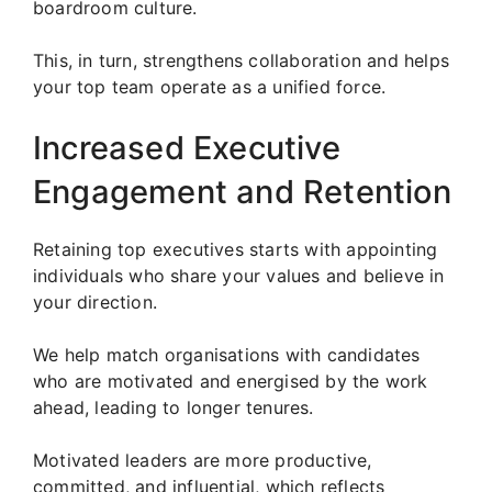
boardroom culture.
This, in turn, strengthens collaboration and helps
your top team operate as a unified force.
Increased Executive
Engagement and Retention
Retaining top executives starts with appointing
individuals who share your values and believe in
your direction.
We help match organisations with candidates
who are motivated and energised by the work
ahead, leading to longer tenures.
Motivated leaders are more productive,
committed, and influential, which reflects