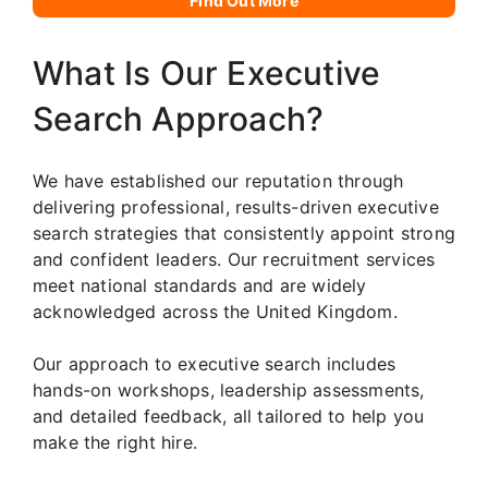
Find Out More
What Is Our Executive
Search Approach?
We have established our reputation through
delivering professional, results-driven executive
search strategies that consistently appoint strong
and confident leaders. Our recruitment services
meet national standards and are widely
acknowledged across the United Kingdom.
Our approach to executive search includes
hands-on workshops, leadership assessments,
and detailed feedback, all tailored to help you
make the right hire.