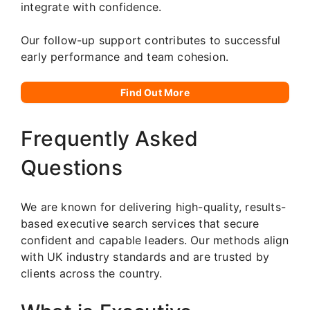
integrate with confidence.
Our follow-up support contributes to successful
early performance and team cohesion.
Find Out More
Frequently Asked
Questions
We are known for delivering high-quality, results-
based executive search services that secure
confident and capable leaders. Our methods align
with UK industry standards and are trusted by
clients across the country.