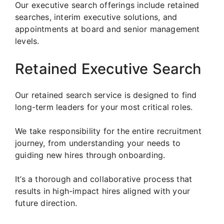
Our executive search offerings include retained
searches, interim executive solutions, and
appointments at board and senior management
levels.
Retained Executive Search
Our retained search service is designed to find
long-term leaders for your most critical roles.
We take responsibility for the entire recruitment
journey, from understanding your needs to
guiding new hires through onboarding.
It’s a thorough and collaborative process that
results in high-impact hires aligned with your
future direction.