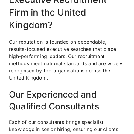
Firm in the United
Kingdom?
Our reputation is founded on dependable,
results-focused executive searches that place
high-performing leaders. Our recruitment
methods meet national standards and are widely
recognised by top organisations across the
United Kingdom.
Our Experienced and
Qualified Consultants
Each of our consultants brings specialist
knowledge in senior hiring, ensuring our clients