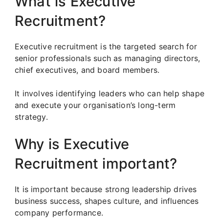
What is Executive
Recruitment?
Executive recruitment is the targeted search for
senior professionals such as managing directors,
chief executives, and board members.
It involves identifying leaders who can help shape
and execute your organisation’s long-term
strategy.
Why is Executive
Recruitment important?
It is important because strong leadership drives
business success, shapes culture, and influences
company performance.