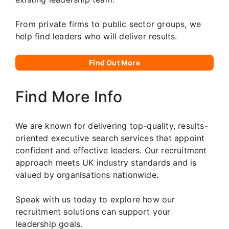
From private firms to public sector groups, we
help find leaders who will deliver results.
Find Out More
Find More Info
We are known for delivering top-quality, results-
oriented executive search services that appoint
confident and effective leaders. Our recruitment
approach meets UK industry standards and is
valued by organisations nationwide.
Speak with us today to explore how our
recruitment solutions can support your
leadership goals.