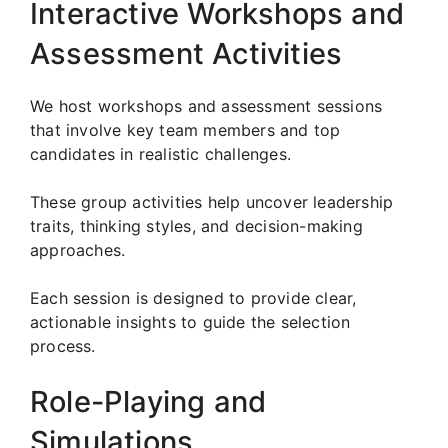
Interactive Workshops and
Assessment Activities
We host workshops and assessment sessions
that involve key team members and top
candidates in realistic challenges.
These group activities help uncover leadership
traits, thinking styles, and decision-making
approaches.
Each session is designed to provide clear,
actionable insights to guide the selection
process.
Role-Playing and
Simulations