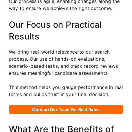
Our process is agile, enabling changes along the
way to ensure we achieve the right outcome.
Our Focus on Practical
Results
We bring real-world relevance to our search
process. Our use of hands-on evaluations,
scenario-based tasks, and track record reviews
ensures meaningful candidate assessments.
This method helps you gauge performance in real
terms and builds trust in your final decision.
Contact Our Team For Best Rates
What Are the Benefits of