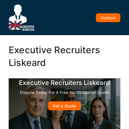
Skip
to
content
Contact
Executive Recruiters
Liskeard
Executive Recruiters Liskeard
Enquire Today For A Free No Obligation Quote
Get a Quote