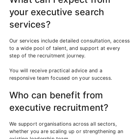
your executive search
services?
Our services include detailed consultation, access
to a wide pool of talent, and support at every
step of the recruitment journey.
You will receive practical advice and a
responsive team focused on your success.
Who can benefit from
executive recruitment?
We support organisations across all sectors,
whether you are scaling up or strengthening an
existing leadership team.