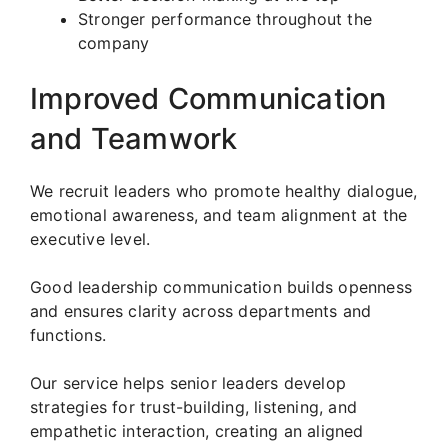
Stronger performance throughout the
company
Improved Communication
and Teamwork
We recruit leaders who promote healthy dialogue,
emotional awareness, and team alignment at the
executive level.
Good leadership communication builds openness
and ensures clarity across departments and
functions.
Our service helps senior leaders develop
strategies for trust-building, listening, and
empathetic interaction, creating an aligned