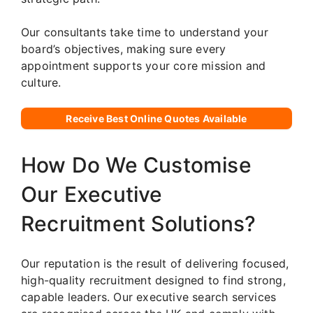
Our consultants take time to understand your
board’s objectives, making sure every
appointment supports your core mission and
culture.
Receive Best Online Quotes Available
How Do We Customise
Our Executive
Recruitment Solutions?
Our reputation is the result of delivering focused,
high-quality recruitment designed to find strong,
capable leaders. Our executive search services