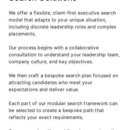
We offer a flexible, client-first executive search
model that adapts to your unique situation,
including discrete leadership roles and complex
placements.
Our process begins with a collaborative
consultation to understand your leadership team,
company culture, and key objectives.
We then craft a bespoke search plan focused on
attracting candidates who meet your
expectations and deliver value.
Each part of our modular search framework can
be selected to create a bespoke path that
reflects your exact requirements.