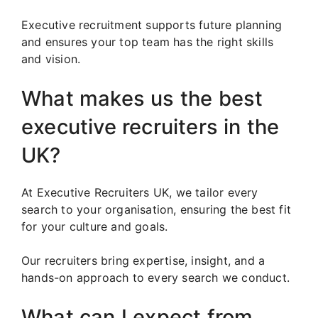
Executive recruitment supports future planning
and ensures your top team has the right skills
and vision.
What makes us the best
executive recruiters in the
UK?
At Executive Recruiters UK, we tailor every
search to your organisation, ensuring the best fit
for your culture and goals.
Our recruiters bring expertise, insight, and a
hands-on approach to every search we conduct.
What can I expect from