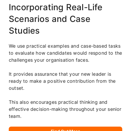
Incorporating Real-Life
Scenarios and Case
Studies
We use practical examples and case-based tasks
to evaluate how candidates would respond to the
challenges your organisation faces.
It provides assurance that your new leader is
ready to make a positive contribution from the
outset.
This also encourages practical thinking and
effective decision-making throughout your senior
team.