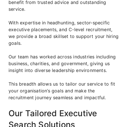
benefit from trusted advice and outstanding
service.
With expertise in headhunting, sector-specific
executive placements, and C-level recruitment,
we provide a broad skillset to support your hiring
goals.
Our team has worked across industries including
business, charities, and government, giving us
insight into diverse leadership environments.
This breadth allows us to tailor our service to fit
your organisation’s goals and make the
recruitment journey seamless and impactful.
Our Tailored Executive
Search Solutions