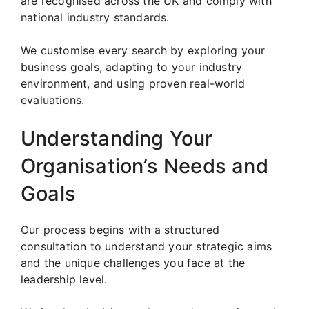
are recognised across the UK and comply with
national industry standards.
We customise every search by exploring your
business goals, adapting to your industry
environment, and using proven real-world
evaluations.
Understanding Your
Organisation’s Needs and
Goals
Our process begins with a structured
consultation to understand your strategic aims
and the unique challenges you face at the
leadership level.