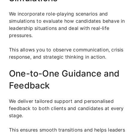
We incorporate role-playing scenarios and
simulations to evaluate how candidates behave in
leadership situations and deal with real-life
pressures.
This allows you to observe communication, crisis
response, and strategic thinking in action.
One-to-One Guidance and
Feedback
We deliver tailored support and personalised
feedback to both clients and candidates at every
stage.
This ensures smooth transitions and helps leaders