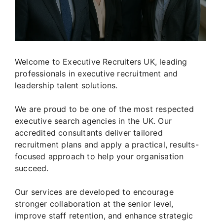
Welcome to Executive Recruiters UK, leading
professionals in executive recruitment and
leadership talent solutions.
We are proud to be one of the most respected
executive search agencies in the UK. Our
accredited consultants deliver tailored
recruitment plans and apply a practical, results-
focused approach to help your organisation
succeed.
Our services are developed to encourage
stronger collaboration at the senior level,
improve staff retention, and enhance strategic