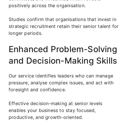
positively across the organisation.
Studies confirm that organisations that invest in
strategic recruitment retain their senior talent for
longer periods.
Enhanced Problem-Solving
and Decision-Making Skills
Our service identifies leaders who can manage
pressure, analyse complex issues, and act with
foresight and confidence.
Effective decision-making at senior levels
enables your business to stay focused,
productive, and growth-oriented.