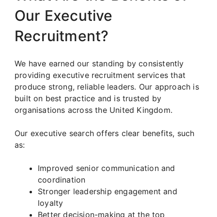
Our Executive
Recruitment?
We have earned our standing by consistently
providing executive recruitment services that
produce strong, reliable leaders. Our approach is
built on best practice and is trusted by
organisations across the United Kingdom.
Our executive search offers clear benefits, such
as:
Improved senior communication and
coordination
Stronger leadership engagement and
loyalty
Better decision-making at the top