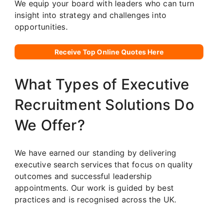
We equip your board with leaders who can turn
insight into strategy and challenges into
opportunities.
Receive Top Online Quotes Here
What Types of Executive
Recruitment Solutions Do
We Offer?
We have earned our standing by delivering
executive search services that focus on quality
outcomes and successful leadership
appointments. Our work is guided by best
practices and is recognised across the UK.