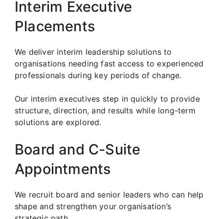
Interim Executive
Placements
We deliver interim leadership solutions to
organisations needing fast access to experienced
professionals during key periods of change.
Our interim executives step in quickly to provide
structure, direction, and results while long-term
solutions are explored.
Board and C-Suite
Appointments
We recruit board and senior leaders who can help
shape and strengthen your organisation’s
strategic path.