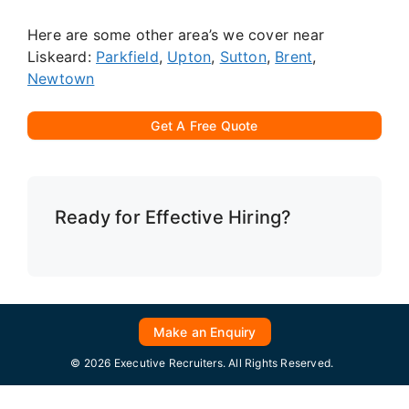
Here are some other area’s we cover near
Liskeard:
Parkfield
,
Upton
,
Sutton
,
Brent
,
Newtown
Get A Free Quote
Ready for Effective Hiring?
Make an Enquiry
© 2026 Executive Recruiters