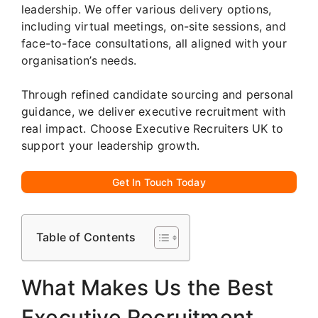
leadership. We offer various delivery options,
including virtual meetings, on-site sessions, and
face-to-face consultations, all aligned with your
organisation’s needs.
Through refined candidate sourcing and personal
guidance, we deliver executive recruitment with
real impact. Choose Executive Recruiters UK to
support your leadership growth.
Get In Touch Today
Table of Contents
What Makes Us the Best
Executive Recruitment