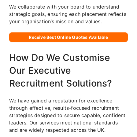
We collaborate with your board to understand
strategic goals, ensuring each placement reflects
your organisation’s mission and values.
Receive Best Online Quotes Available
How Do We Customise
Our Executive
Recruitment Solutions?
We have gained a reputation for excellence
through effective, results-focused recruitment
strategies designed to secure capable, confident
leaders. Our services meet national standards
and are widely respected across the UK.