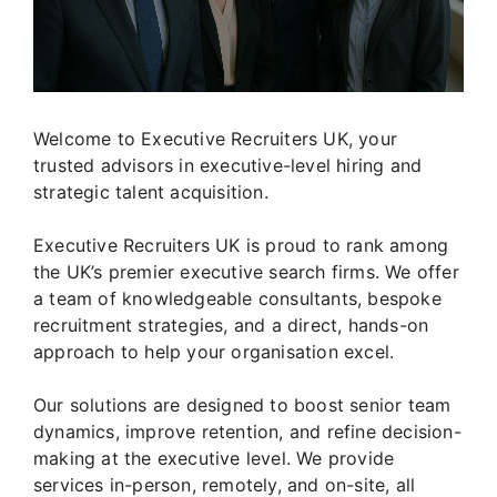
Welcome to Executive Recruiters UK, your
trusted advisors in executive-level hiring and
strategic talent acquisition.
Executive Recruiters UK is proud to rank among
the UK’s premier executive search firms. We offer
a team of knowledgeable consultants, bespoke
recruitment strategies, and a direct, hands-on
approach to help your organisation excel.
Our solutions are designed to boost senior team
dynamics, improve retention, and refine decision-
making at the executive level. We provide
services in-person, remotely, and on-site, all