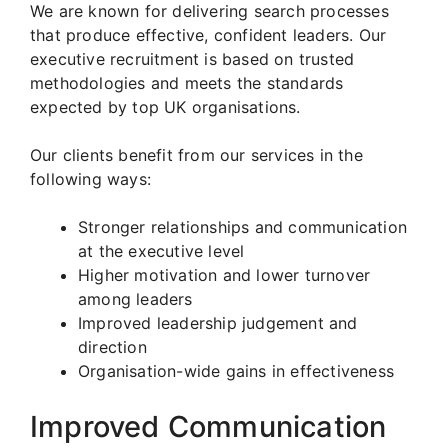
We are known for delivering search processes
that produce effective, confident leaders. Our
executive recruitment is based on trusted
methodologies and meets the standards
expected by top UK organisations.
Our clients benefit from our services in the
following ways:
Stronger relationships and communication
at the executive level
Higher motivation and lower turnover
among leaders
Improved leadership judgement and
direction
Organisation-wide gains in effectiveness
Improved Communication