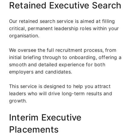
Retained Executive Search
Our retained search service is aimed at filling
critical, permanent leadership roles within your
organisation.
We oversee the full recruitment process, from
initial briefing through to onboarding, offering a
smooth and detailed experience for both
employers and candidates.
This service is designed to help you attract
leaders who will drive long-term results and
growth.
Interim Executive
Placements