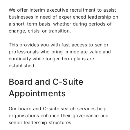
We offer interim executive recruitment to assist
businesses in need of experienced leadership on
a short-term basis, whether during periods of
change, crisis, or transition.
This provides you with fast access to senior
professionals who bring immediate value and
continuity while longer-term plans are
established.
Board and C-Suite
Appointments
Our board and C-suite search services help
organisations enhance their governance and
senior leadership structures.