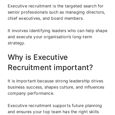
Executive recruitment is the targeted search for
senior professionals such as managing directors,
chief executives, and board members.
It involves identifying leaders who can help shape
and execute your organisation’s long-term
strategy.
Why is Executive
Recruitment important?
It is important because strong leadership drives
business success, shapes culture, and influences
company performance.
Executive recruitment supports future planning
and ensures your top team has the right skills