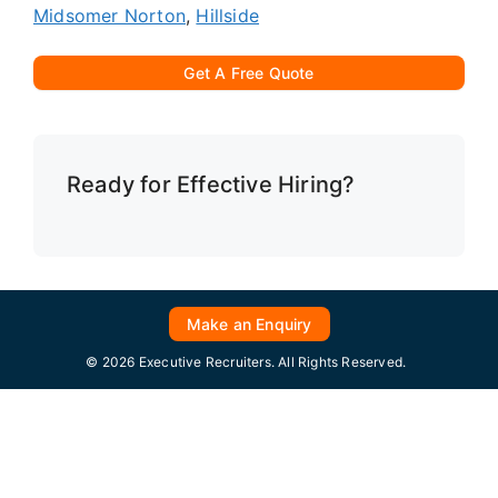
Midsomer Norton
,
Hillside
Get A Free Quote
Ready for Effective Hiring?
Make an Enquiry
© 2026 Executive Recruiters