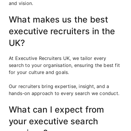
and vision.
What makes us the best
executive recruiters in the
UK?
At Executive Recruiters UK, we tailor every
search to your organisation, ensuring the best fit
for your culture and goals.
Our recruiters bring expertise, insight, and a
hands-on approach to every search we conduct.
What can I expect from
your executive search