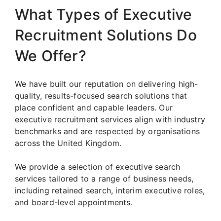
What Types of Executive
Recruitment Solutions Do
We Offer?
We have built our reputation on delivering high-
quality, results-focused search solutions that
place confident and capable leaders. Our
executive recruitment services align with industry
benchmarks and are respected by organisations
across the United Kingdom.
We provide a selection of executive search
services tailored to a range of business needs,
including retained search, interim executive roles,
and board-level appointments.