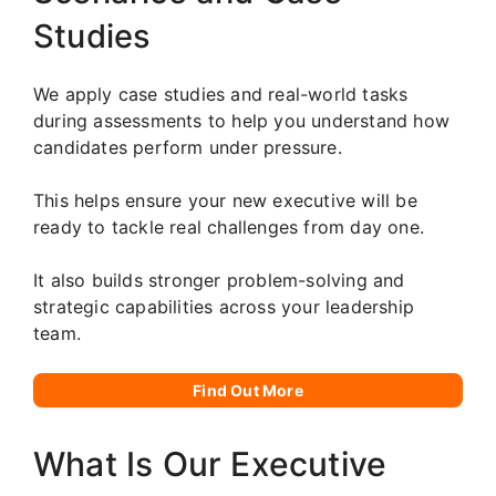
Studies
We apply case studies and real-world tasks
during assessments to help you understand how
candidates perform under pressure.
This helps ensure your new executive will be
ready to tackle real challenges from day one.
It also builds stronger problem-solving and
strategic capabilities across your leadership
team.
Find Out More
What Is Our Executive