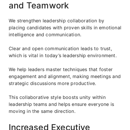
and Teamwork
We strengthen leadership collaboration by
placing candidates with proven skills in emotional
intelligence and communication.
Clear and open communication leads to trust,
which is vital in today’s leadership environment.
We help leaders master techniques that foster
engagement and alignment, making meetings and
strategic discussions more productive.
This collaborative style boosts unity within
leadership teams and helps ensure everyone is
moving in the same direction.
Increased Executive