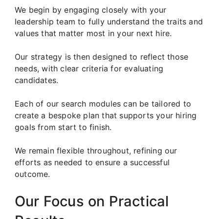
We begin by engaging closely with your
leadership team to fully understand the traits and
values that matter most in your next hire.
Our strategy is then designed to reflect those
needs, with clear criteria for evaluating
candidates.
Each of our search modules can be tailored to
create a bespoke plan that supports your hiring
goals from start to finish.
We remain flexible throughout, refining our
efforts as needed to ensure a successful
outcome.
Our Focus on Practical