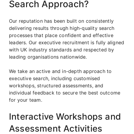
Search Approach?
Our reputation has been built on consistently
delivering results through high-quality search
processes that place confident and effective
leaders. Our executive recruitment is fully aligned
with UK industry standards and respected by
leading organisations nationwide.
We take an active and in-depth approach to
executive search, including customised
workshops, structured assessments, and
individual feedback to secure the best outcome
for your team.
Interactive Workshops and
Assessment Activities