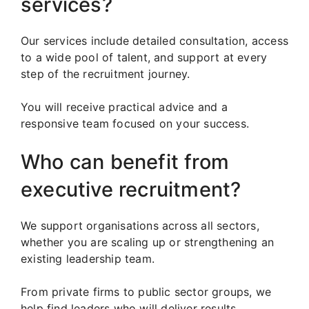
services?
Our services include detailed consultation, access
to a wide pool of talent, and support at every
step of the recruitment journey.
You will receive practical advice and a
responsive team focused on your success.
Who can benefit from
executive recruitment?
We support organisations across all sectors,
whether you are scaling up or strengthening an
existing leadership team.
From private firms to public sector groups, we
help find leaders who will deliver results.