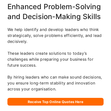
Enhanced Problem-Solving
and Decision-Making Skills
We help identify and develop leaders who think
strategically, solve problems efficiently, and lead
decisively.
These leaders create solutions to today’s
challenges while preparing your business for
future success.
By hiring leaders who can make sound decisions,
you ensure long-term stability and innovation
across your organisation.
Receive Top Online Quotes Here