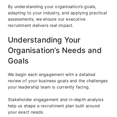
By understanding your organisation’s goals,
adapting to your industry, and applying practical
assessments, we ensure our executive
recruitment delivers real impact.
Understanding Your
Organisation’s Needs and
Goals
We begin each engagement with a detailed
review of your business goals and the challenges
your leadership team is currently facing.
Stakeholder engagement and in-depth analysis
help us shape a recruitment plan built around
your exact needs.