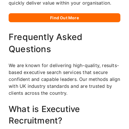
quickly deliver value within your organisation.
Find Out More
Frequently Asked
Questions
We are known for delivering high-quality, results-
based executive search services that secure
confident and capable leaders. Our methods align
with UK industry standards and are trusted by
clients across the country.
What is Executive
Recruitment?