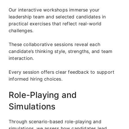
Our interactive workshops immerse your
leadership team and selected candidates in
practical exercises that reflect real-world
challenges.
These collaborative sessions reveal each
candidate’s thinking style, strengths, and team
interaction.
Every session offers clear feedback to support
informed hiring choices.
Role-Playing and
Simulations
Through scenario-based role-playing and
simulations, we assess how candidates lead,