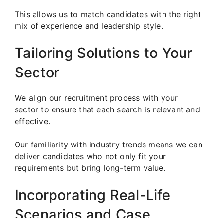
This allows us to match candidates with the right
mix of experience and leadership style.
Tailoring Solutions to Your
Sector
We align our recruitment process with your
sector to ensure that each search is relevant and
effective.
Our familiarity with industry trends means we can
deliver candidates who not only fit your
requirements but bring long-term value.
Incorporating Real-Life
Scenarios and Case