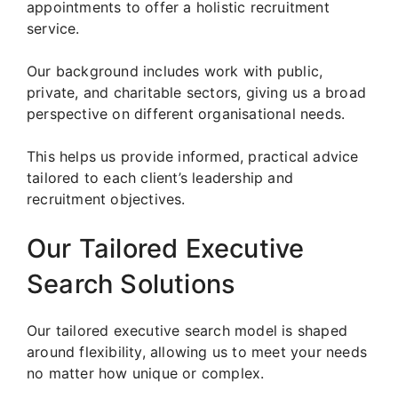
appointments to offer a holistic recruitment
service.
Our background includes work with public,
private, and charitable sectors, giving us a broad
perspective on different organisational needs.
This helps us provide informed, practical advice
tailored to each client’s leadership and
recruitment objectives.
Our Tailored Executive
Search Solutions
Our tailored executive search model is shaped
around flexibility, allowing us to meet your needs
no matter how unique or complex.