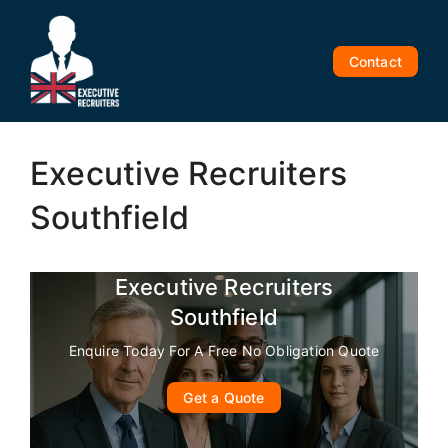
Skip
to
content
Contact
Executive Recruiters
Southfield
Executive Recruiters
Southfield
Enquire Today For A Free No Obligation Quote
Get a Quote