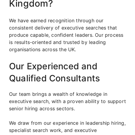
Kingdom?
We have earned recognition through our
consistent delivery of executive searches that
produce capable, confident leaders. Our process
is results-oriented and trusted by leading
organisations across the UK.
Our Experienced and
Qualified Consultants
Our team brings a wealth of knowledge in
executive search, with a proven ability to support
senior hiring across sectors.
We draw from our experience in leadership hiring,
specialist search work, and executive