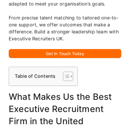
adapted to meet your organisation’s goals.
From precise talent matching to tailored one-to-
one support, we offer outcomes that make a
difference. Build a stronger leadership team with
Executive Recruiters UK.
Get In Touch Today
Table of Contents
What Makes Us the Best
Executive Recruitment
Firm in the United