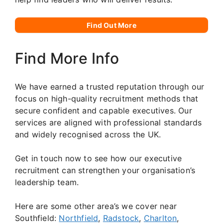
Find Out More
Find More Info
We have earned a trusted reputation through our
focus on high-quality recruitment methods that
secure confident and capable executives. Our
services are aligned with professional standards
and widely recognised across the UK.
Get in touch now to see how our executive
recruitment can strengthen your organisation’s
leadership team.
Here are some other area’s we cover near
Southfield:
Northfield
,
Radstock
,
Charlton
,