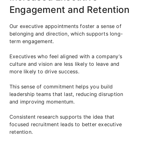
Engagement and Retention
Our executive appointments foster a sense of
belonging and direction, which supports long-
term engagement.
Executives who feel aligned with a company’s
culture and vision are less likely to leave and
more likely to drive success.
This sense of commitment helps you build
leadership teams that last, reducing disruption
and improving momentum.
Consistent research supports the idea that
focused recruitment leads to better executive
retention.