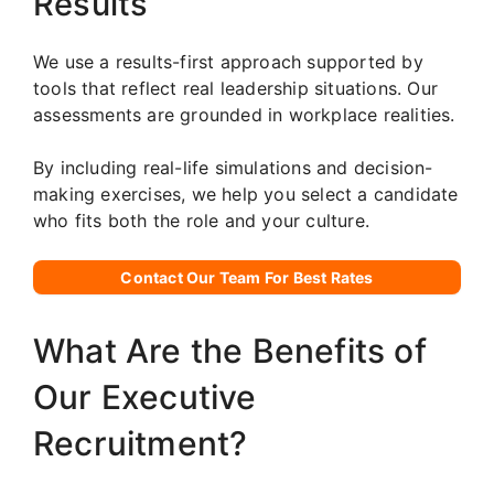
Results
We use a results-first approach supported by
tools that reflect real leadership situations. Our
assessments are grounded in workplace realities.
By including real-life simulations and decision-
making exercises, we help you select a candidate
who fits both the role and your culture.
Contact Our Team For Best Rates
What Are the Benefits of
Our Executive
Recruitment?