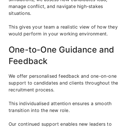
manage conflict, and navigate high-stakes
situations.
This gives your team a realistic view of how they
would perform in your working environment.
One-to-One Guidance and
Feedback
We offer personalised feedback and one-on-one
support to candidates and clients throughout the
recruitment process.
This individualised attention ensures a smooth
transition into the new role.
Our continued support enables new leaders to