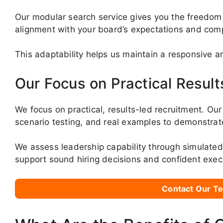
Our modular search service gives you the freedom
alignment with your board’s expectations and com
This adaptability helps us maintain a responsive a
Our Focus on Practical Result
We focus on practical, results-led recruitment. Ou
scenario testing, and real examples to demonstrate
We assess leadership capability through simulate
support sound hiring decisions and confident exec
Contact Our Te