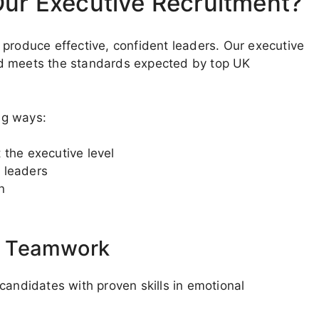
Our Executive Recruitment?
 produce effective, confident leaders. Our executive
nd meets the standards expected by top UK
ing ways:
 the executive level
 leaders
n
d Teamwork
candidates with proven skills in emotional