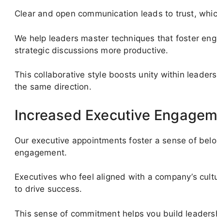
Clear and open communication leads to trust, which
We help leaders master techniques that foster e
strategic discussions more productive.
This collaborative style boosts unity within leade
the same direction.
Increased Executive Engagem
Our executive appointments foster a sense of belo
engagement.
Executives who feel aligned with a company’s cultur
to drive success.
This sense of commitment helps you build leadersh