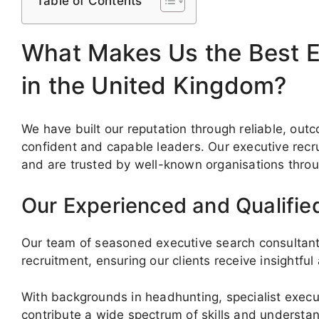
Table of Contents
What Makes Us the Best E
in the United Kingdom?
We have built our reputation through reliable, o
confident and capable leaders. Our executive recru
and are trusted by well-known organisations thro
Our Experienced and Qualifie
Our team of seasoned executive search consultants
recruitment, ensuring our clients receive insightful
With backgrounds in headhunting, specialist execut
contribute a wide spectrum of skills and understa