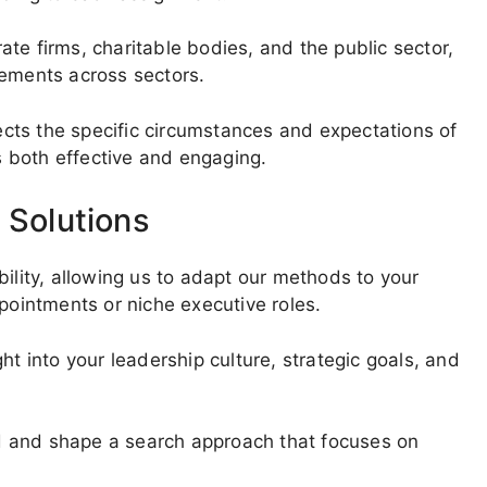
te firms, charitable bodies, and the public sector,
rements across sectors.
lects the specific circumstances and expectations of
is both effective and engaging.
 Solutions
bility, allowing us to adapt our methods to your
ppointments or niche executive roles.
ht into your leadership culture, strategic goals, and
red and shape a search approach that focuses on