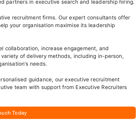
d partners in executive search and leadership hiring.
ive recruitment firms. Our expert consultants offer
elp your organisation maximise its leadership
vel collaboration, increase engagement, and
variety of delivery methods, including in-person,
rganisation’s needs.
personalised guidance, our executive recruitment
utive team with support from Executive Recruiters
Touch Today