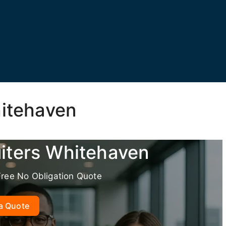
hitehaven
uiters Whitehaven
Free No Obligation Quote
a Quote