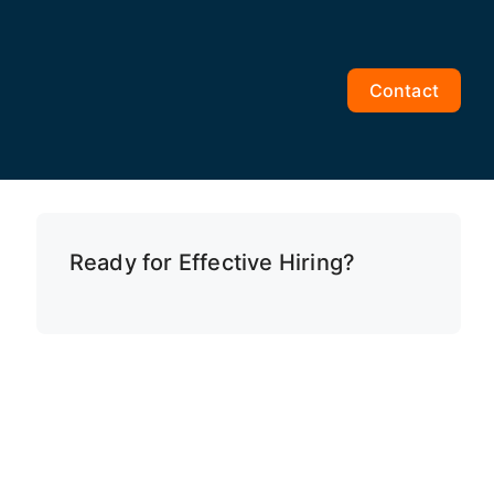
Contact
Ready for Effective Hiring?