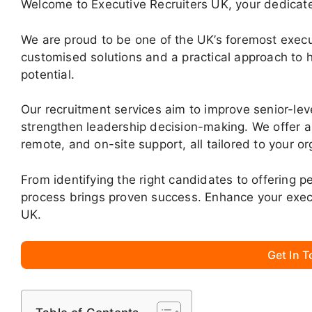
Welcome to Executive Recruiters UK, your dedicate
We are proud to be one of the UK’s foremost execut
customised solutions and a practical approach to h
potential.
Our recruitment services aim to improve senior-le
strengthen leadership decision-making. We offer a 
remote, and on-site support, all tailored to your o
From identifying the right candidates to offering 
process brings proven success. Enhance your exec
UK.
Get In 