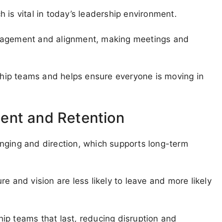
 is vital in today’s leadership environment.
ngagement and alignment, making meetings and
rship teams and helps ensure everyone is moving in
ent and Retention
nging and direction, which supports long-term
e and vision are less likely to leave and more likely
ip teams that last, reducing disruption and