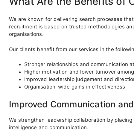
What Are the Benefits of 
We are known for delivering search processes that
recruitment is based on trusted methodologies a
organisations.
Our clients benefit from our services in the follow
Stronger relationships and communication at
Higher motivation and lower turnover among
Improved leadership judgement and directio
Organisation-wide gains in effectiveness
Improved Communication an
We strengthen leadership collaboration by placing 
intelligence and communication.