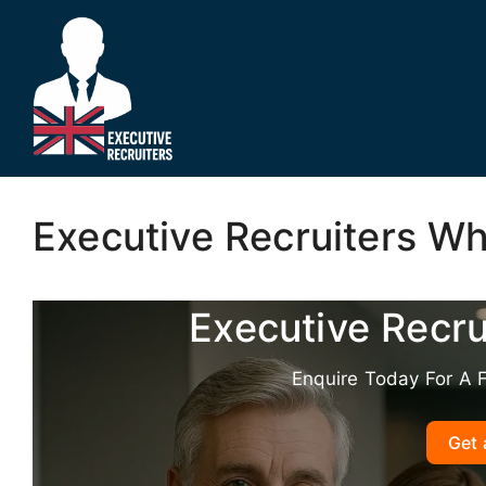
Skip
to
content
Executive Recruiters W
Executive Recr
Enquire Today For A 
Get 