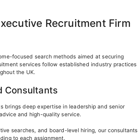
xecutive Recruitment Firm
utcome-focused search methods aimed at securing
itment services follow established industry practices
ughout the UK.
d Consultants
 brings deep expertise in leadership and senior
 advice and high-quality service.
ive searches, and board-level hiring, our consultants
nding to each assignment.