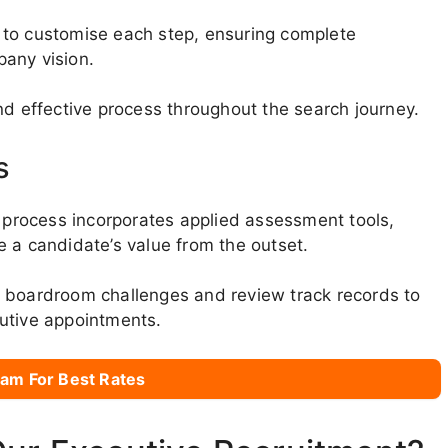
 to customise each step, ensuring complete
pany vision.
nd effective process throughout the search journey.
s
r process incorporates applied assessment tools,
 a candidate’s value from the outset.
d boardroom challenges and review track records to
utive appointments.
am For Best Rates