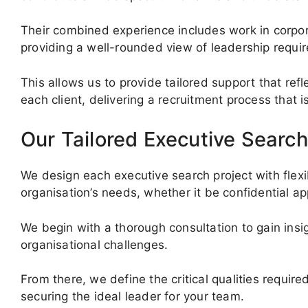
Their combined experience includes work in corpora
providing a well-rounded view of leadership requi
This allows us to provide tailored support that ref
each client, delivering a recruitment process that 
Our Tailored Executive Search
We design each executive search project with flexi
organisation’s needs, whether it be confidential a
We begin with a thorough consultation to gain insig
organisational challenges.
From there, we define the critical qualities requi
securing the ideal leader for your team.