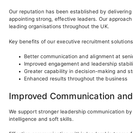
Our reputation has been established by delivering
appointing strong, effective leaders. Our approach 
leading organisations throughout the UK.
Key benefits of our executive recruitment solutions
Better communication and alignment at senio
Improved engagement and leadership stabili
Greater capability in decision-making and st
Enhanced results throughout the business
Improved Communication an
We support stronger leadership communication by
intelligence and soft skills.