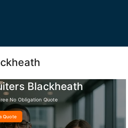
ackheath
uiters Blackheath
Free No Obligation Quote
a Quote