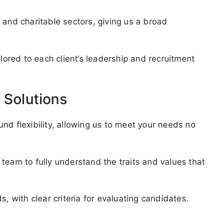
 and charitable sectors, giving us a broad
ilored to each client’s leadership and recruitment
 Solutions
nd flexibility, allowing us to meet your needs no
team to fully understand the traits and values that
s, with clear criteria for evaluating candidates.