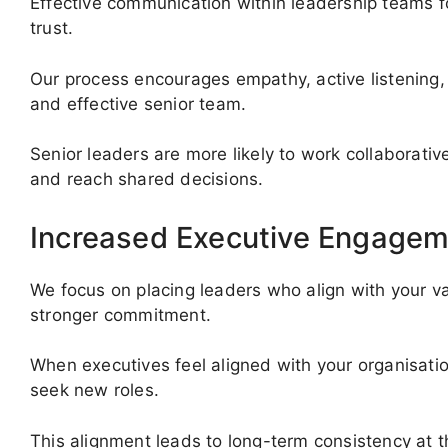
Effective communication within leadership teams fo
trust.
Our process encourages empathy, active listening, 
and effective senior team.
Senior leaders are more likely to work collaborati
and reach shared decisions.
Increased Executive Engagem
We focus on placing leaders who align with your val
stronger commitment.
When executives feel aligned with your organisatio
seek new roles.
This alignment leads to long-term consistency at 