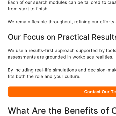
Each of our search modules can be tailored to crea
from start to finish.
We remain flexible throughout, refining our effort
Our Focus on Practical Result
We use a results-first approach supported by tools 
assessments are grounded in workplace realities.
By including real-life simulations and decision-ma
fits both the role and your culture.
Contact Our Te
What Are the Benefits of 