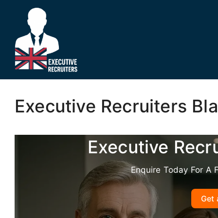
Skip
to
content
Executive Recruiters Bl
Executive Recr
Enquire Today For A 
Get 