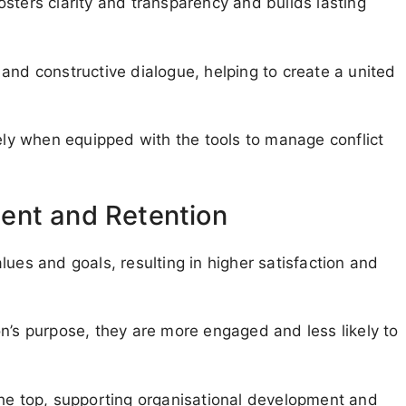
sters clarity and transparency and builds lasting
and constructive dialogue, helping to create a united
vely when equipped with the tools to manage conflict
ent and Retention
ues and goals, resulting in higher satisfaction and
n’s purpose, they are more engaged and less likely to
the top, supporting organisational development and