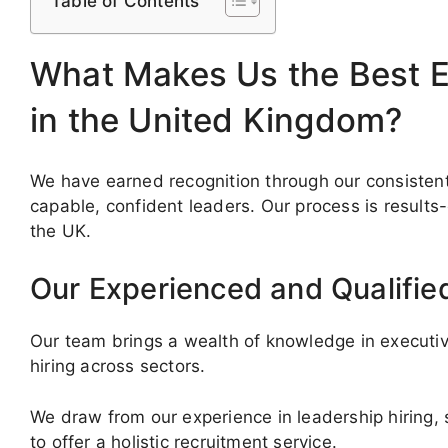
Table of Contents
What Makes Us the Best E
in the United Kingdom?
We have earned recognition through our consistent
capable, confident leaders. Our process is results
the UK.
Our Experienced and Qualifie
Our team brings a wealth of knowledge in executive
hiring across sectors.
We draw from our experience in leadership hiring,
to offer a holistic recruitment service.