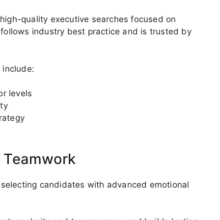
 high-quality executive searches focused on
follows industry best practice and is trusted by
 include:
r levels
ty
rategy
d Teamwork
 selecting candidates with advanced emotional