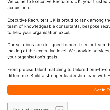
Welcome to Executive Recruiters UK, your trusted ad
acquisition.
Executive Recruiters UK is proud to rank among the
team of knowledgeable consultants, bespoke recru
to help your organisation excel.
Our solutions are designed to boost senior team d
making at the executive level. We provide services
your organisation’s goals.
From precise talent matching to tailored one-to-o
difference. Build a stronger leadership team with 
Get In 