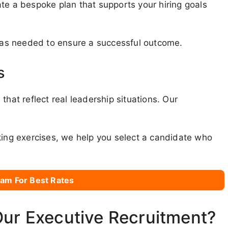
te a bespoke plan that supports your hiring goals
s as needed to ensure a successful outcome.
s
that reflect real leadership situations. Our
king exercises, we help you select a candidate who
am For Best Rates
Our Executive Recruitment?