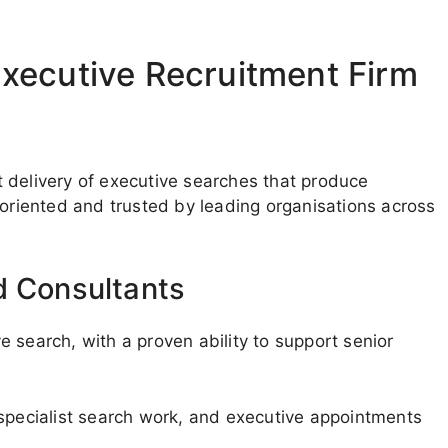
xecutive Recruitment Firm
 delivery of executive searches that produce
-oriented and trusted by leading organisations across
d Consultants
 search, with a proven ability to support senior
 specialist search work, and executive appointments