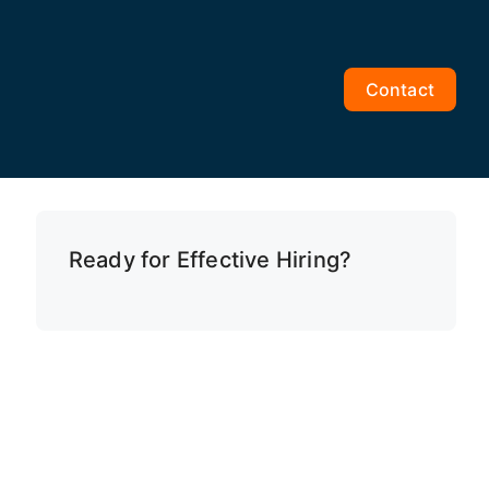
Contact
Ready for Effective Hiring?