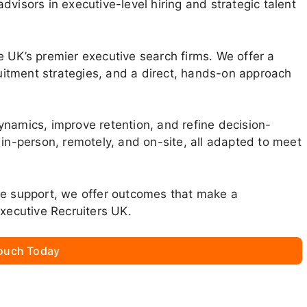
visors in executive-level hiring and strategic talent
 UK’s premier executive search firms. We offer a
itment strategies, and a direct, hands-on approach
ynamics, improve retention, and refine decision-
 in-person, remotely, and on-site, all adapted to meet
ne support, we offer outcomes that make a
Executive Recruiters UK.
Touch Today