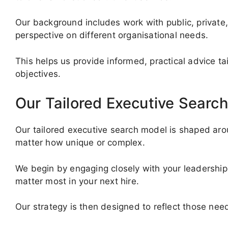
Our background includes work with public, private,
perspective on different organisational needs.
This helps us provide informed, practical advice ta
objectives.
Our Tailored Executive Search
Our tailored executive search model is shaped arou
matter how unique or complex.
We begin by engaging closely with your leadership 
matter most in your next hire.
Our strategy is then designed to reflect those need