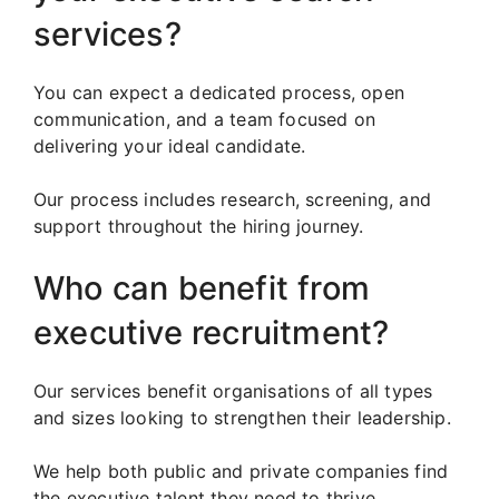
services?
You can expect a dedicated process, open
communication, and a team focused on
delivering your ideal candidate.
Our process includes research, screening, and
support throughout the hiring journey.
Who can benefit from
executive recruitment?
Our services benefit organisations of all types
and sizes looking to strengthen their leadership.
We help both public and private companies find
the executive talent they need to thrive.