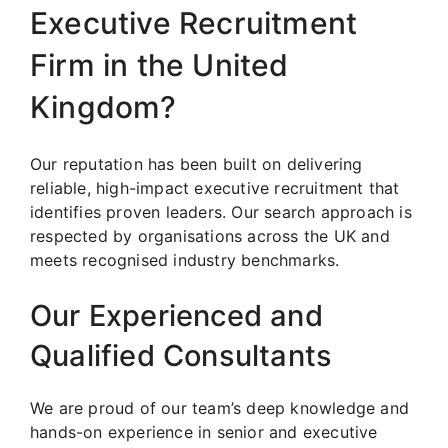
Executive Recruitment
Firm in the United
Kingdom?
Our reputation has been built on delivering
reliable, high-impact executive recruitment that
identifies proven leaders. Our search approach is
respected by organisations across the UK and
meets recognised industry benchmarks.
Our Experienced and
Qualified Consultants
We are proud of our team’s deep knowledge and
hands-on experience in senior and executive