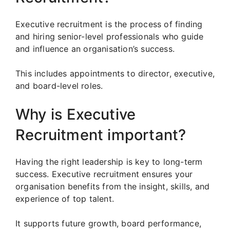
Executive recruitment is the process of finding
and hiring senior-level professionals who guide
and influence an organisation’s success.
This includes appointments to director, executive,
and board-level roles.
Why is Executive
Recruitment important?
Having the right leadership is key to long-term
success. Executive recruitment ensures your
organisation benefits from the insight, skills, and
experience of top talent.
It supports future growth, board performance,