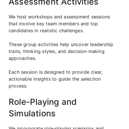
Assessment Activities
We host workshops and assessment sessions
that involve key team members and top
candidates in realistic challenges.
These group activities help uncover leadership
traits, thinking styles, and decision-making
approaches.
Each session is designed to provide clear,
actionable insights to guide the selection
process.
Role-Playing and
Simulations
We incorporate role-playing scenarios and