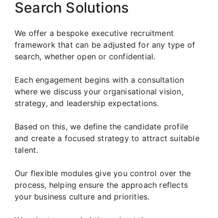
Search Solutions
We offer a bespoke executive recruitment
framework that can be adjusted for any type of
search, whether open or confidential.
Each engagement begins with a consultation
where we discuss your organisational vision,
strategy, and leadership expectations.
Based on this, we define the candidate profile
and create a focused strategy to attract suitable
talent.
Our flexible modules give you control over the
process, helping ensure the approach reflects
your business culture and priorities.