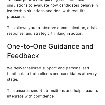
simulations to evaluate how candidates behave in
leadership situations and deal with real-life
pressures.
This allows you to observe communication, crisis
response, and strategic thinking in action.
One-to-One Guidance and
Feedback
We deliver tailored support and personalised
feedback to both clients and candidates at every
stage.
This ensures smooth transitions and helps leaders
integrate with confidence.