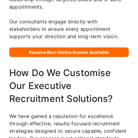
appointments.
Our consultants engage directly with
stakeholders to ensure every appointment
supports your direction and long-term vision.
Receive Best Online Quotes Available
How Do We Customise
Our Executive
Recruitment Solutions?
We have gained a reputation for excellence
through effective, results-focused recruitment
strategies designed to secure capable, confident