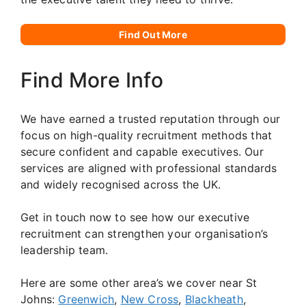
Find Out More
Find More Info
We have earned a trusted reputation through our
focus on high-quality recruitment methods that
secure confident and capable executives. Our
services are aligned with professional standards
and widely recognised across the UK.
Get in touch now to see how our executive
recruitment can strengthen your organisation’s
leadership team.
Here are some other area’s we cover near St
Johns:
Greenwich
,
New Cross
,
Blackheath
,