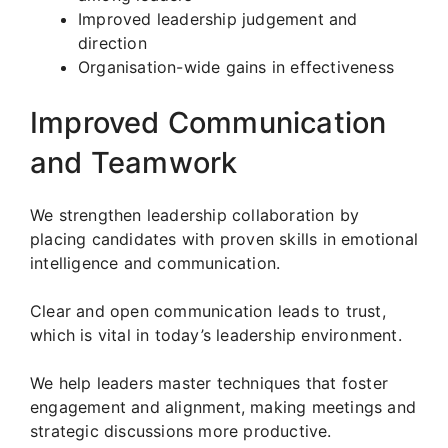
Improved leadership judgement and
direction
Organisation-wide gains in effectiveness
Improved Communication
and Teamwork
We strengthen leadership collaboration by
placing candidates with proven skills in emotional
intelligence and communication.
Clear and open communication leads to trust,
which is vital in today’s leadership environment.
We help leaders master techniques that foster
engagement and alignment, making meetings and
strategic discussions more productive.