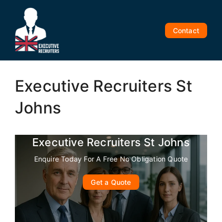
Skip
to
content
Contact
Executive Recruiters St
Johns
Executive Recruiters St Johns
Enquire Today For A Free No Obligation Quote
Get a Quote