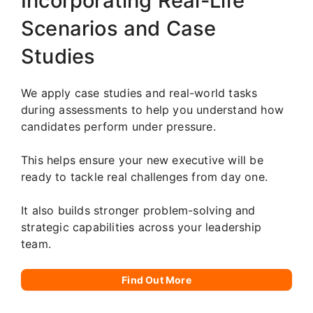
Incorporating Real-Life
Scenarios and Case
Studies
We apply case studies and real-world tasks
during assessments to help you understand how
candidates perform under pressure.
This helps ensure your new executive will be
ready to tackle real challenges from day one.
It also builds stronger problem-solving and
strategic capabilities across your leadership
team.
Find Out More