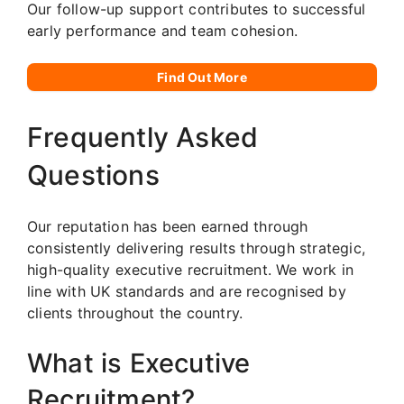
Our follow-up support contributes to successful
early performance and team cohesion.
Find Out More
Frequently Asked
Questions
Our reputation has been earned through
consistently delivering results through strategic,
high-quality executive recruitment. We work in
line with UK standards and are recognised by
clients throughout the country.
What is Executive
Recruitment?