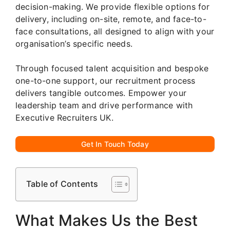
decision-making. We provide flexible options for
delivery, including on-site, remote, and face-to-
face consultations, all designed to align with your
organisation’s specific needs.
Through focused talent acquisition and bespoke
one-to-one support, our recruitment process
delivers tangible outcomes. Empower your
leadership team and drive performance with
Executive Recruiters UK.
Get In Touch Today
Table of Contents
What Makes Us the Best