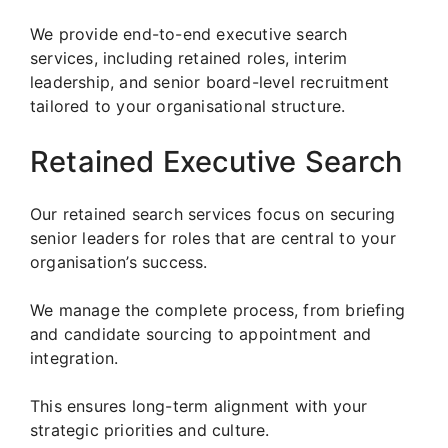
We provide end-to-end executive search
services, including retained roles, interim
leadership, and senior board-level recruitment
tailored to your organisational structure.
Retained Executive Search
Our retained search services focus on securing
senior leaders for roles that are central to your
organisation’s success.
We manage the complete process, from briefing
and candidate sourcing to appointment and
integration.
This ensures long-term alignment with your
strategic priorities and culture.