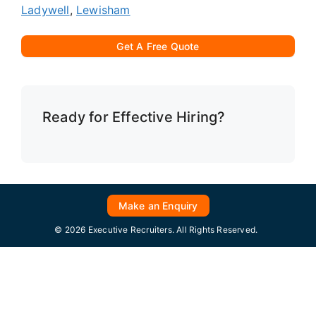
Ladywell
,
Lewisham
Get A Free Quote
Ready for Effective Hiring?
Make an Enquiry
© 2026 Executive Recruiters