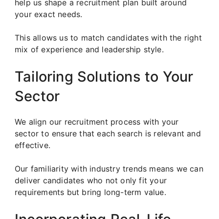
help us shape a recruitment plan built around
your exact needs.
This allows us to match candidates with the right
mix of experience and leadership style.
Tailoring Solutions to Your
Sector
We align our recruitment process with your
sector to ensure that each search is relevant and
effective.
Our familiarity with industry trends means we can
deliver candidates who not only fit your
requirements but bring long-term value.