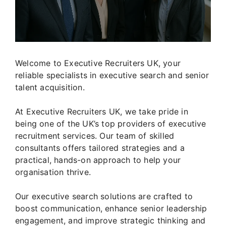
Welcome to Executive Recruiters UK, your
reliable specialists in executive search and senior
talent acquisition.
At Executive Recruiters UK, we take pride in
being one of the UK’s top providers of executive
recruitment services. Our team of skilled
consultants offers tailored strategies and a
practical, hands-on approach to help your
organisation thrive.
Our executive search solutions are crafted to
boost communication, enhance senior leadership
engagement, and improve strategic thinking and