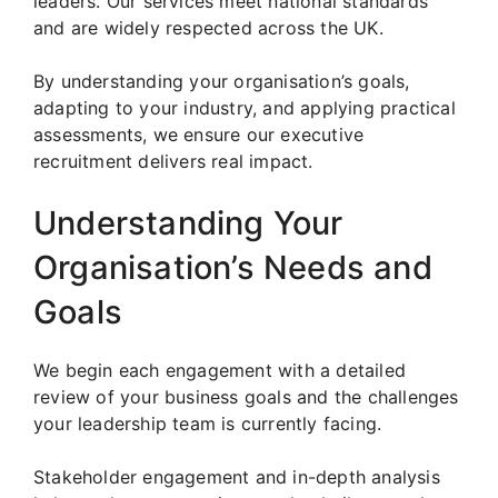
leaders. Our services meet national standards
and are widely respected across the UK.
By understanding your organisation’s goals,
adapting to your industry, and applying practical
assessments, we ensure our executive
recruitment delivers real impact.
Understanding Your
Organisation’s Needs and
Goals
We begin each engagement with a detailed
review of your business goals and the challenges
your leadership team is currently facing.
Stakeholder engagement and in-depth analysis