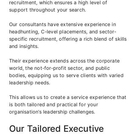
recruitment, which ensures a high level of
support throughout your search.
Our consultants have extensive experience in
headhunting, C-level placements, and sector-
specific recruitment, offering a rich blend of skills
and insights.
Their experience extends across the corporate
world, the not-for-profit sector, and public
bodies, equipping us to serve clients with varied
leadership needs.
This allows us to create a service experience that
is both tailored and practical for your
organisation’s leadership challenges.
Our Tailored Executive