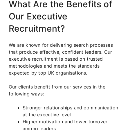
What Are the Benefits of
Our Executive
Recruitment?
We are known for delivering search processes
that produce effective, confident leaders. Our
executive recruitment is based on trusted
methodologies and meets the standards
expected by top UK organisations.
Our clients benefit from our services in the
following ways:
Stronger relationships and communication
at the executive level
Higher motivation and lower turnover
among leaders