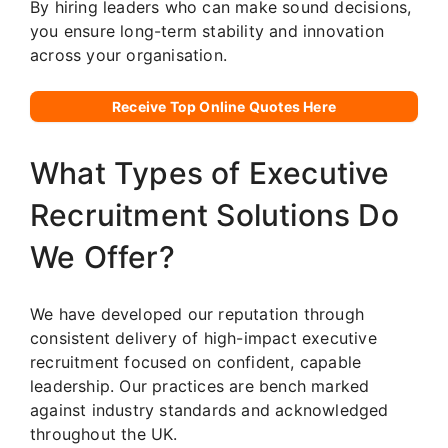
By hiring leaders who can make sound decisions,
you ensure long-term stability and innovation
across your organisation.
Receive Top Online Quotes Here
What Types of Executive
Recruitment Solutions Do
We Offer?
We have developed our reputation through
consistent delivery of high-impact executive
recruitment focused on confident, capable
leadership. Our practices are bench marked
against industry standards and acknowledged
throughout the UK.