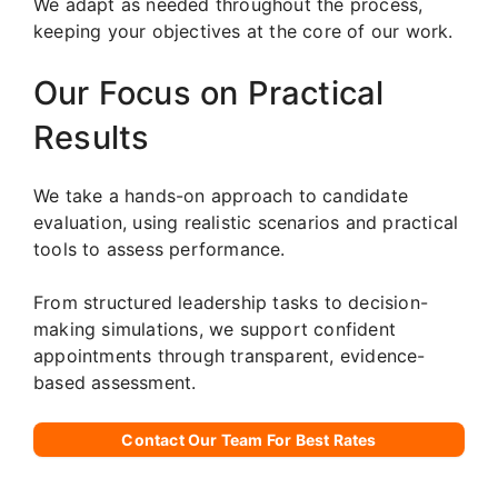
We adapt as needed throughout the process,
keeping your objectives at the core of our work.
Our Focus on Practical
Results
We take a hands-on approach to candidate
evaluation, using realistic scenarios and practical
tools to assess performance.
From structured leadership tasks to decision-
making simulations, we support confident
appointments through transparent, evidence-
based assessment.
Contact Our Team For Best Rates