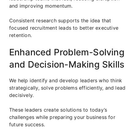
and improving momentum.
Consistent research supports the idea that
focused recruitment leads to better executive
retention.
Enhanced Problem-Solving
and Decision-Making Skills
We help identify and develop leaders who think
strategically, solve problems efficiently, and lead
decisively.
These leaders create solutions to today’s
challenges while preparing your business for
future success.