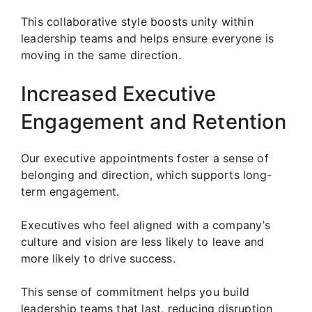
This collaborative style boosts unity within
leadership teams and helps ensure everyone is
moving in the same direction.
Increased Executive
Engagement and Retention
Our executive appointments foster a sense of
belonging and direction, which supports long-
term engagement.
Executives who feel aligned with a company’s
culture and vision are less likely to leave and
more likely to drive success.
This sense of commitment helps you build
leadership teams that last, reducing disruption