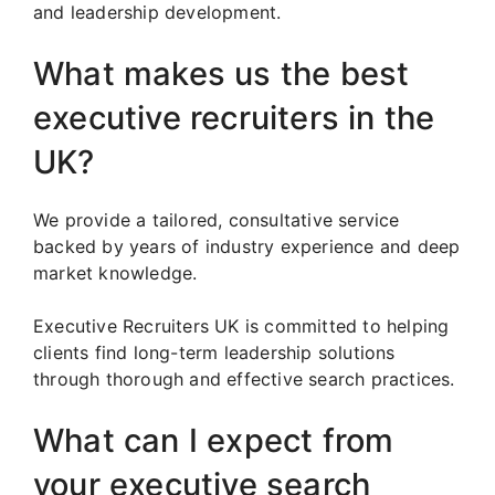
and leadership development.
What makes us the best
executive recruiters in the
UK?
We provide a tailored, consultative service
backed by years of industry experience and deep
market knowledge.
Executive Recruiters UK is committed to helping
clients find long-term leadership solutions
through thorough and effective search practices.
What can I expect from
your executive search