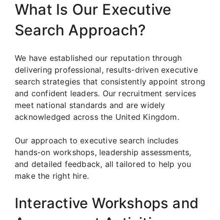
What Is Our Executive
Search Approach?
We have established our reputation through
delivering professional, results-driven executive
search strategies that consistently appoint strong
and confident leaders. Our recruitment services
meet national standards and are widely
acknowledged across the United Kingdom.
Our approach to executive search includes
hands-on workshops, leadership assessments,
and detailed feedback, all tailored to help you
make the right hire.
Interactive Workshops and