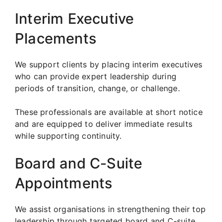
Interim Executive
Placements
We support clients by placing interim executives
who can provide expert leadership during
periods of transition, change, or challenge.
These professionals are available at short notice
and are equipped to deliver immediate results
while supporting continuity.
Board and C-Suite
Appointments
We assist organisations in strengthening their top
leadership through targeted board and C-suite